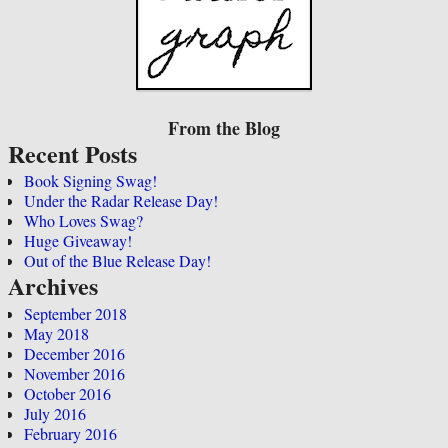
From the Blog
Recent Posts
Book Signing Swag!
Under the Radar Release Day!
Who Loves Swag?
Huge Giveaway!
Out of the Blue Release Day!
Archives
September 2018
May 2018
December 2016
November 2016
October 2016
July 2016
February 2016