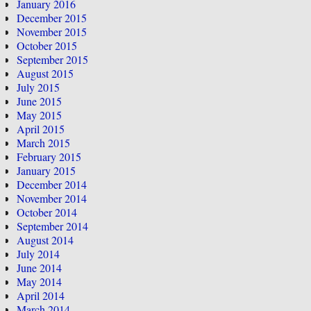
January 2016
December 2015
November 2015
October 2015
September 2015
August 2015
July 2015
June 2015
May 2015
April 2015
March 2015
February 2015
January 2015
December 2014
November 2014
October 2014
September 2014
August 2014
July 2014
June 2014
May 2014
April 2014
March 2014