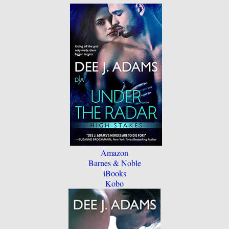
Amazon
Barnes & Noble
iBooks
Kobo