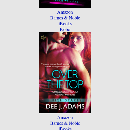
Amazon
Barnes & Noble
iBooks
Kobo
Amazon
Barnes & Noble
iBooks