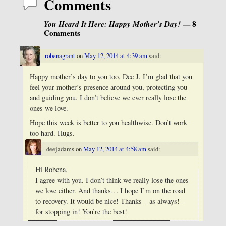
Comments
You Heard It Here: Happy Mother’s Day!
— 8
Comments
robenagrant
on
May 12, 2014 at 4:39 am
said:
Happy mother’s day to you too, Dee J. I’m glad that you
feel your mother’s presence around you, protecting you
and guiding you. I don’t believe we ever really lose the
ones we love.
Hope this week is better to you healthwise. Don’t work
too hard. Hugs.
deejadams
on
May 12, 2014 at 4:58 am
said:
Hi Robena,
I agree with you. I don’t think we really lose the ones
we love either. And thanks… I hope I’m on the road
to recovery. It would be nice! Thanks – as always! –
for stopping in! You’re the best!