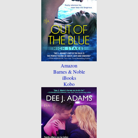
Amazon
Barnes & Noble
iBooks
Kobo