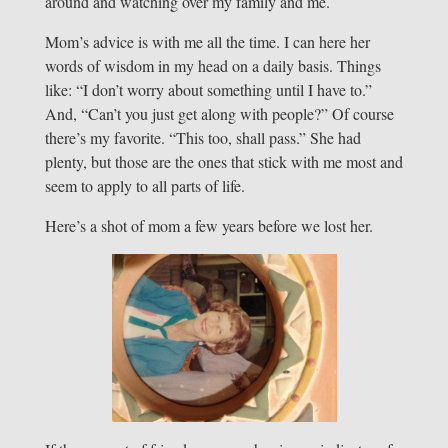
around and watching over my family and me.
Mom’s advice is with me all the time. I can here her
words of wisdom in my head on a daily basis. Things
like: “I don’t worry about something until I have to.”
And, “Can’t you just get along with people?” Of course
there’s my favorite. “This too, shall pass.” She had
plenty, but those are the ones that stick with me most and
seem to apply to all parts of life.
Here’s a shot of mom a few years before we lost her.