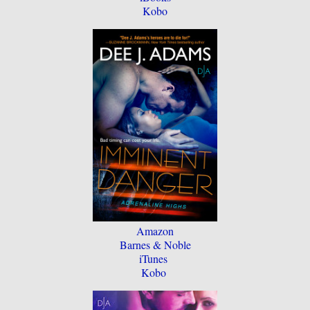
Kobo
Amazon
Barnes & Noble
iTunes
Kobo