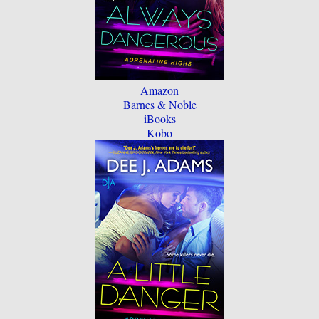
Amazon
Barnes & Noble
iBooks
Kobo