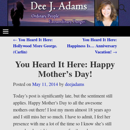
You Heard It Here:
You Heard It Here:
←
Post navigation
Hollywood More George.
Happiness Is… Anniversary
(Carlin)
Vacation!
→
You Heard It Here: Happy
Mother’s Day!
Posted on
May 11, 2014
by
deejadams
Today’s post is significantly late, but the sentiment still
applies. Happy Mother’s Day to all the awesome
mothers out there! I lost my mom almost 18 years ago
and I still miss her so much. I have to admit, I feel her
presence with me a lot of the time so I know she’s still