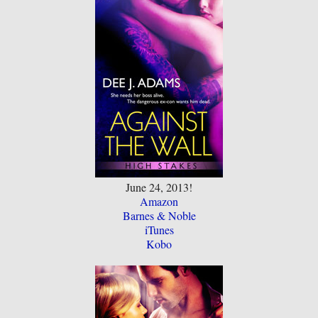
June 24, 2013!
Amazon
Barnes & Noble
iTunes
Kobo