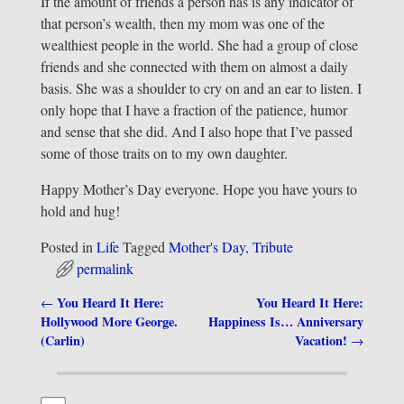
If the amount of friends a person has is any indicator of
that person’s wealth, then my mom was one of the
wealthiest people in the world. She had a group of close
friends and she connected with them on almost a daily
basis. She was a shoulder to cry on and an ear to listen. I
only hope that I have a fraction of the patience, humor
and sense that she did. And I also hope that I’ve passed
some of those traits on to my own daughter.
Happy Mother’s Day everyone. Hope you have yours to
hold and hug!
Posted in
Life
Tagged
Mother's Day
,
Tribute
permalink
You Heard It Here:
You Heard It Here:
←
Post navigation
Hollywood More George.
Happiness Is… Anniversary
(Carlin)
Vacation!
→