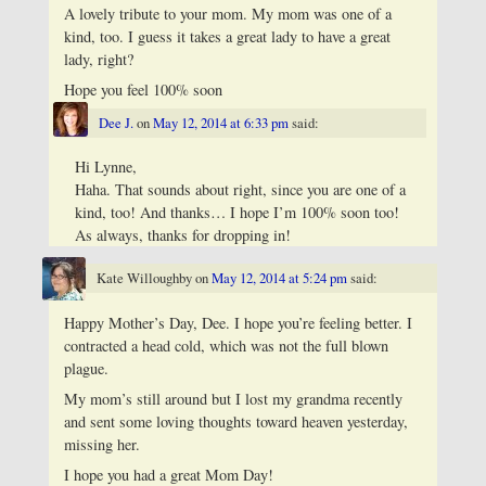
A lovely tribute to your mom. My mom was one of a
kind, too. I guess it takes a great lady to have a great
lady, right?
Hope you feel 100% soon
Dee J.
on
May 12, 2014 at 6:33 pm
said:
Hi Lynne,
Haha. That sounds about right, since you are one of a
kind, too! And thanks… I hope I’m 100% soon too!
As always, thanks for dropping in!
Kate Willoughby
on
May 12, 2014 at 5:24 pm
said:
Happy Mother’s Day, Dee. I hope you’re feeling better. I
contracted a head cold, which was not the full blown
plague.
My mom’s still around but I lost my grandma recently
and sent some loving thoughts toward heaven yesterday,
missing her.
I hope you had a great Mom Day!