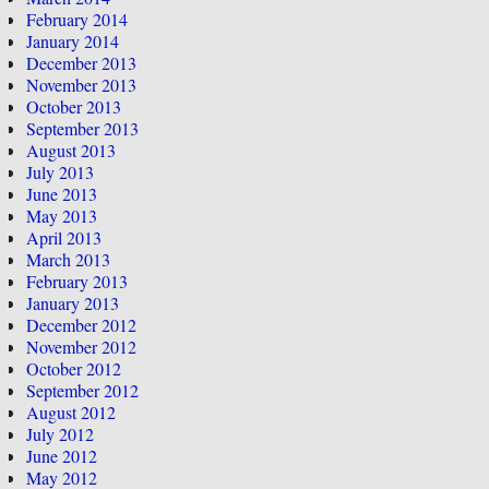
February 2014
January 2014
December 2013
November 2013
October 2013
September 2013
August 2013
July 2013
June 2013
May 2013
April 2013
March 2013
February 2013
January 2013
December 2012
November 2012
October 2012
September 2012
August 2012
July 2012
June 2012
May 2012