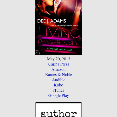
May 20, 2013
Carina Press
Amazon
Barnes & Noble
Audible
Kobo
iTunes
Google Play