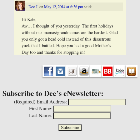
Dee J.
on
May 12, 2014 at 6:36 pm
said:
Hi Kate,
Aw… I thought of you yesterday. The first holidays
without our mamas/grandmamas are the hardest. Glad
you only got a head cold instead of this disastrous
yuck that I battled. Hope you had a good Mother’s
Day too and thanks for stopping in!
Subscribe to Dee’s eNewsletter:
(Required)
Email Address:
First Name:
Last Name: