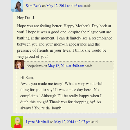
Sam Beck
on
May 12, 2014 at 4:46 am
said:
Hey Dee J.,
Hope you are feeling better. Happy Mother’s Day back at
you! I hope it was a good one, despite the plague you are
battling at the moment. I can definitely see a resemblance
between you and your mom–in appearance and the
presence of friends in your lives. I think she would be
very proud of you!
deejadams
on
May 12, 2014 at 5:00 am
said:
Hi Sam,
Aw… you made me teary! What a very wonderful
thing for you to say! It was a nice day here! No
complaints! Although I’ll be really happy when I
ditch this cough! Thank you for dropping by! As
always! You’re da’ bomb!
Lynne Marshall
on
May 12, 2014 at 2:07 pm
said: