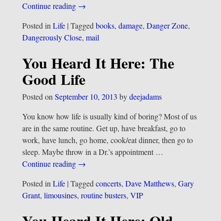
Continue reading →
Posted in
Life
|
Tagged
books
,
damage
,
Danger Zone
,
Dangerously Close
,
mail
You Heard It Here: The
Good Life
Posted on
September 10, 2013
by
deejadams
You know how life is usually kind of boring? Most of us
are in the same routine. Get up, have breakfast, go to
work, have lunch, go home, cook/eat dinner, then go to
sleep. Maybe throw in a Dr.’s appointment
…
Continue reading →
Posted in
Life
|
Tagged
concerts
,
Dave Matthews
,
Gary
Grant
,
limousines
,
routine busters
,
VIP
You Heard It Here: Old