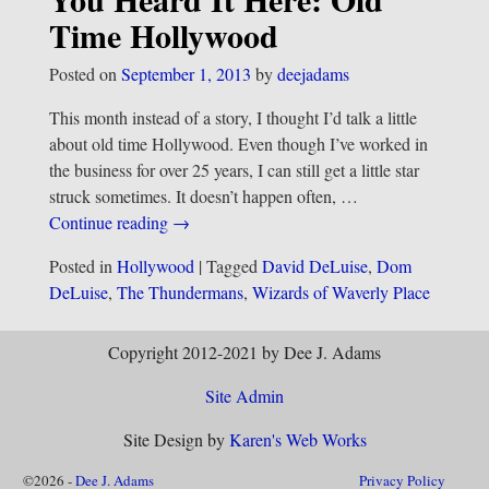
Time Hollywood
Posted on
September 1, 2013
by
deejadams
This month instead of a story, I thought I’d talk a little
about old time Hollywood. Even though I’ve worked in
the business for over 25 years, I can still get a little star
struck sometimes. It doesn’t happen often,
…
Continue reading →
Posted in
Hollywood
|
Tagged
David DeLuise
,
Dom
DeLuise
,
The Thundermans
,
Wizards of Waverly Place
Copyright 2012-2021 by Dee J. Adams
Site Admin
Site Design by
Karen's Web Works
©2026 -
Dee J. Adams
Privacy Policy