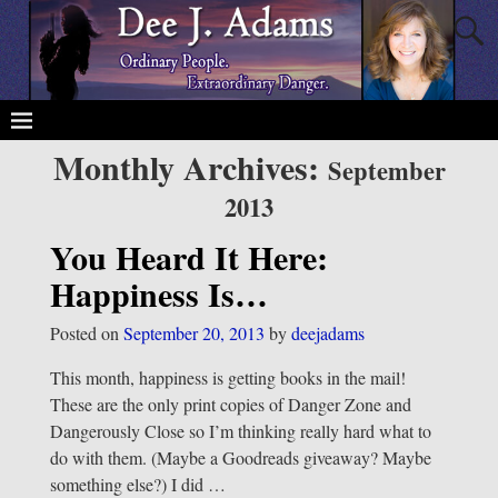
Monthly Archives:
September
2013
You Heard It Here:
Happiness Is…
Posted on
September 20, 2013
by
deejadams
This month, happiness is getting books in the mail!
These are the only print copies of Danger Zone and
Dangerously Close so I’m thinking really hard what to
do with them. (Maybe a Goodreads giveaway? Maybe
something else?) I did
…