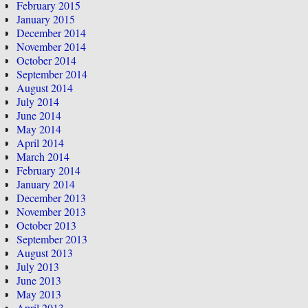
February 2015
January 2015
December 2014
November 2014
October 2014
September 2014
August 2014
July 2014
June 2014
May 2014
April 2014
March 2014
February 2014
January 2014
December 2013
November 2013
October 2013
September 2013
August 2013
July 2013
June 2013
May 2013
April 2013