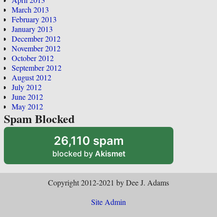
March 2013
February 2013
January 2013
December 2012
November 2012
October 2012
September 2012
August 2012
July 2012
June 2012
May 2012
Spam Blocked
26,110 spam
blocked by
Akismet
Copyright 2012-2021 by Dee J. Adams
Site Admin