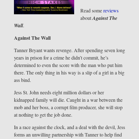
Read some
reviews
about
Against The
Wall
.
Against The Wall
Tanner Bryant wants revenge. After spending seven long
years in prison for a crime he didn’t commit, he’s
determined to even the score with the man who put him
there. The only thing in his way is a slip of a girl in a big
ass bind.
Jess St. John needs eight million dollars or her
kidnapped family will die. Caught in a war between the
mob and her boss, a corrupt film producer, she will stop
at nothing to get the job done.
In a race against the clock, and a deal with the devil, Jess
forms an unwilling partnership with Tanner to help find