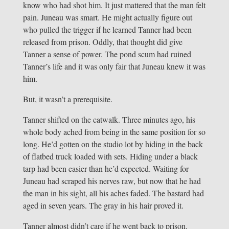
know who had shot him. It just mattered that the man felt
pain. Juneau was smart. He might actually figure out
who pulled the trigger if he learned Tanner had been
released from prison. Oddly, that thought did give
Tanner a sense of power. The pond scum had ruined
Tanner’s life and it was only fair that Juneau knew it was
him.
But, it wasn’t a prerequisite.
Tanner shifted on the catwalk. Three minutes ago, his
whole body ached from being in the same position for so
long. He’d gotten on the studio lot by hiding in the back
of flatbed truck loaded with sets. Hiding under a black
tarp had been easier than he’d expected. Waiting for
Juneau had scraped his nerves raw, but now that he had
the man in his sight, all his aches faded. The bastard had
aged in seven years. The gray in his hair proved it.
Tanner almost didn’t care if he went back to prison.