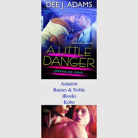
Amazon
Barnes & Noble
iBooks
Kobo