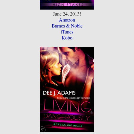
June 24, 2013!
Amazon
Barnes & Noble
iTunes
Kobo