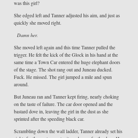
was this girl?
She edged left and Tanner adjusted his aim, and just as
quickly she moved right.
Damn her.
She moved left again and this time Tanner pulled the
trigger. He felt the kick of the Glock in his hand at the
same time a Town Car entered the huge elephant doors
of the stage. The shot rang out and Juneau ducked.
Fuck. He missed. The girl jumped a mile and spun
around.
But Juneau ran and Tanner kept firing, nearly choking
on the taste of failure. The car door opened and the
bastard dove in, leaving the girl in the dust as she
sprinted after the speeding black car.
Scrambling down the wall ladder, Tanner already set his