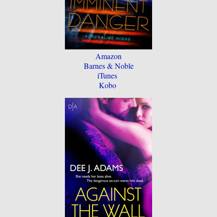
Amazon
Barnes & Noble
iTunes
Kobo