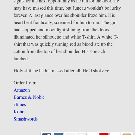
sights for the next opportunity as he ran for the door. He
may have missed this time, but Juneau wouldn’t be lucky
forever. A last glance over his shoulder froze him. His
heart beat frantically, screamed for him to run. The girl
had stopped and moonlight shining from the doors
illuminated her silhouette and white T-shirt. A white T-
shirt that was quickly turning red as blood ate up the
cotton from the top of her shoulder. His stomach
lurched.
Holy shit, he hadn’t missed after all. He’d shot
her.
Order from:
Amazon
Barnes & Noble
iTunes
Kobo
Smashwords