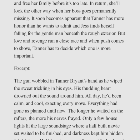
and free her family before it’s too late. In return, she’ll
look the other way when her boss goes permanently
missing. It soon becomes apparent that Tanner has more
honor than he wants to admit and Jess finds herself
falling for the gentle man beneath the rough exterior. But
love and revenge run a close race and when push comes
to shove, Tanner has to decide which one is more
important.
Excerpt:
The gun wobbled in Tanner Bryant’s hand as he wiped
the sweat trickling in his eyes. His thudding heart
drowned out the sound around him. All day, he’d been
calm, and cool, exacting every move. Everything had
gone as planned until now. The longer he waited on the
rafters, the more his nerves frayed. Only a few house
lights lit the large soundstage where a half built movie
set waited to be finished, and darkness kept him hidden