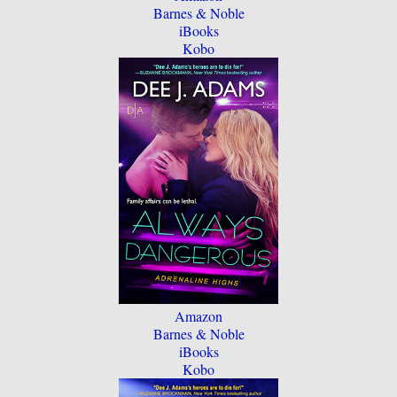
Barnes & Noble
iBooks
Kobo
Amazon
Barnes & Noble
iBooks
Kobo