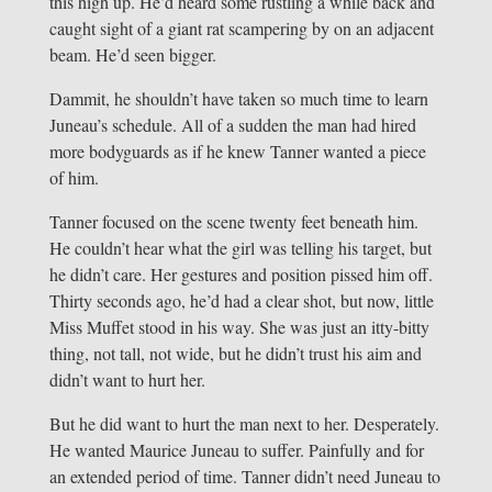
this high up. He’d heard some rustling a while back and
caught sight of a giant rat scampering by on an adjacent
beam. He’d seen bigger.
Dammit, he shouldn’t have taken so much time to learn
Juneau’s schedule. All of a sudden the man had hired
more bodyguards as if he knew Tanner wanted a piece
of him.
Tanner focused on the scene twenty feet beneath him.
He couldn’t hear what the girl was telling his target, but
he didn’t care. Her gestures and position pissed him off.
Thirty seconds ago, he’d had a clear shot, but now, little
Miss Muffet stood in his way. She was just an itty-bitty
thing, not tall, not wide, but he didn’t trust his aim and
didn’t want to hurt her.
But he did want to hurt the man next to her. Desperately.
He wanted Maurice Juneau to suffer. Painfully and for
an extended period of time. Tanner didn’t need Juneau to