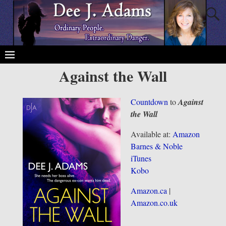
Against the Wall
Countdown
to
Against
the Wall
Available at:
Amazon
Barnes & Noble
iTunes
Kobo
Amazon.ca
|
Amazon.co.uk