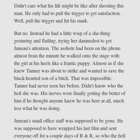
Didn’t care what his life might be like after shooting this
man. He only had to pull the trigger to get satisfaction.
Well, pull the trigger and hit his mark.
But no. Instead he had a little wisp of a she-thing
gesturing and flailing, trying her damnedest to get
Juneau’s attention. The asshole had been on the phone
almost from the minute he walked onto the stage with
the girl at his heels like a frantic puppy. Almost as if she
knew Tanner was about to strike and wanted to save the
black-hearted son of a bitch. That was impossible.
Tanner had never seen her before. Didn’t know who the
hell she was. His nerves were finally getting the better of
him if he thought anyone knew he was here at all, much
less what he was doing.
Juneau’s small office staff was supposed to be gone. He
was supposed to have wrapped his last film and sent
everyone off for a couple days of R & R, so who the hell