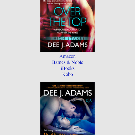
Amazon
Barnes & Noble
iBooks
Kobo