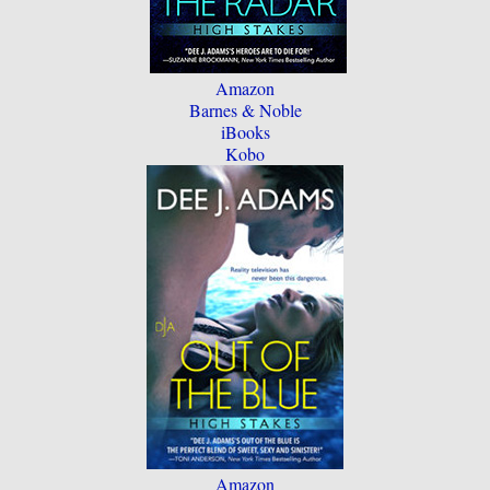
Amazon
Barnes & Noble
iBooks
Kobo
Amazon