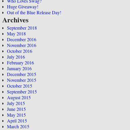
Who Loves Swag?
Huge Giveaway!
Out of the Blue Release Day!
Archives
September 2018
May 2018
December 2016
November 2016
October 2016
July 2016
February 2016
January 2016
December 2015
November 2015
October 2015
September 2015
August 2015
July 2015
June 2015
May 2015
April 2015
March 2015