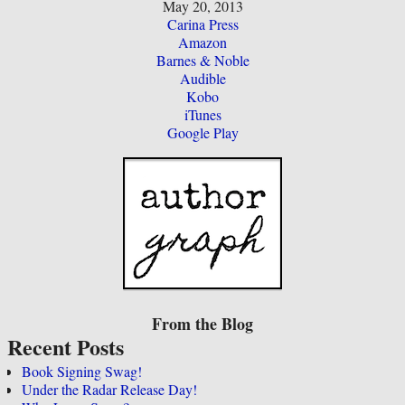
May 20, 2013
Carina Press
Amazon
Barnes & Noble
Audible
Kobo
iTunes
Google Play
From the Blog
Recent Posts
Book Signing Swag!
Under the Radar Release Day!