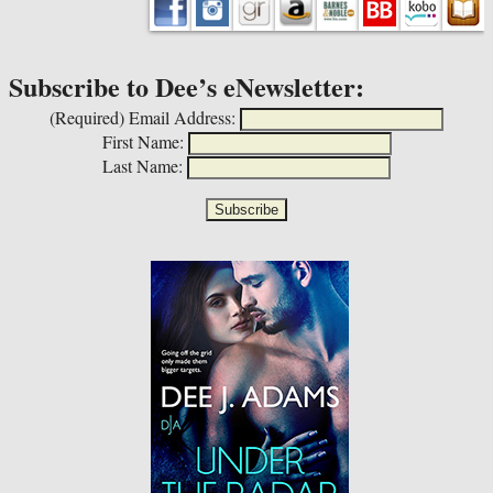
Subscribe to Dee’s eNewsletter:
(Required)
Email Address:
First Name:
Last Name: