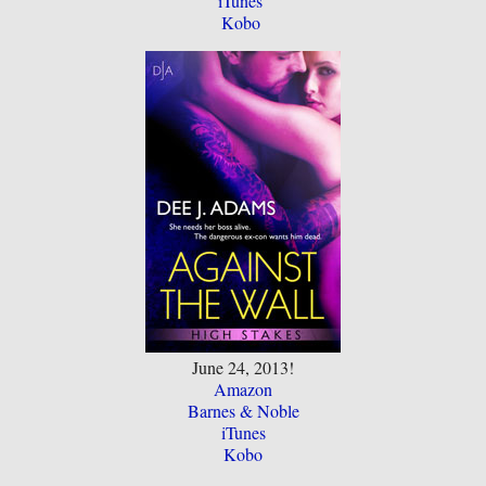
iTunes
Kobo
June 24, 2013!
Amazon
Barnes & Noble
iTunes
Kobo