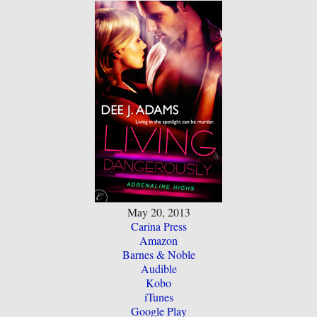
May 20, 2013
Carina Press
Amazon
Barnes & Noble
Audible
Kobo
iTunes
Google Play