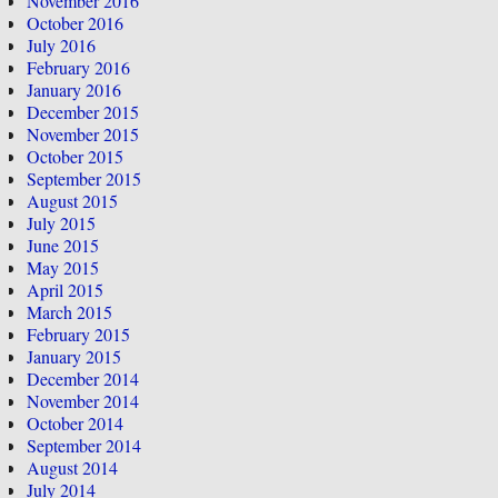
November 2016
October 2016
July 2016
February 2016
January 2016
December 2015
November 2015
October 2015
September 2015
August 2015
July 2015
June 2015
May 2015
April 2015
March 2015
February 2015
January 2015
December 2014
November 2014
October 2014
September 2014
August 2014
July 2014