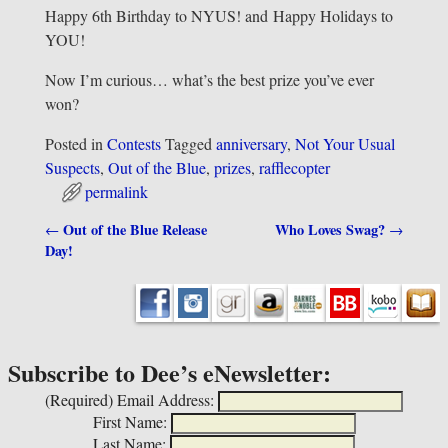
Happy 6th Birthday to NYUS! and Happy Holidays to
YOU!
Now I’m curious… what’s the best prize you’ve ever
won?
Posted in
Contests
Tagged
anniversary
,
Not Your Usual
Suspects
,
Out of the Blue
,
prizes
,
rafflecopter
permalink
Out of the Blue Release
Who Loves Swag?
←
→
Post navigation
Day!
Subscribe to Dee’s eNewsletter:
(Required)
Email Address:
First Name:
Last Name: