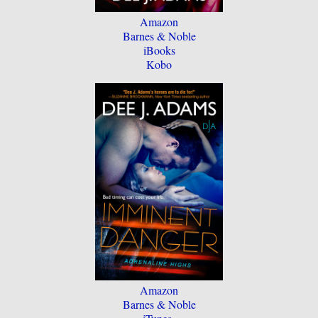
Amazon
Barnes & Noble
iBooks
Kobo
Amazon
Barnes & Noble