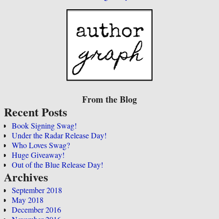
From the Blog
Recent Posts
Book Signing Swag!
Under the Radar Release Day!
Who Loves Swag?
Huge Giveaway!
Out of the Blue Release Day!
Archives
September 2018
May 2018
December 2016