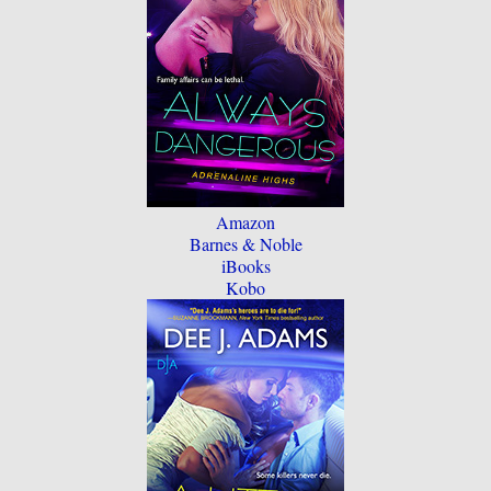
Amazon
Barnes & Noble
iBooks
Kobo