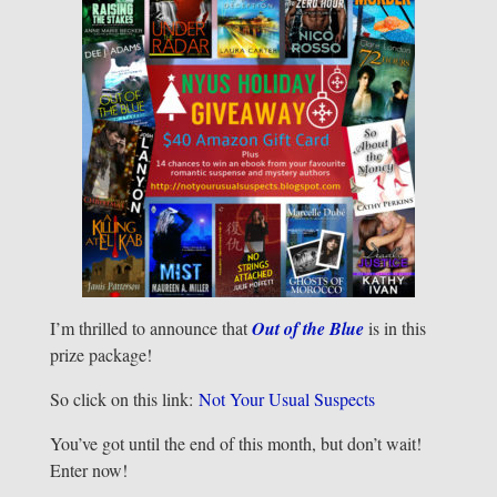
I’m thrilled to announce that
Out of the Blue
is in this
prize package!
So click on this link:
Not Your Usual Suspects
You’ve got until the end of this month, but don’t wait!
Enter now!