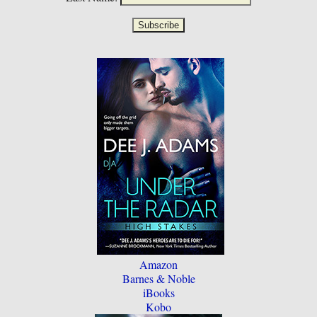
Amazon
Barnes & Noble
iBooks
Kobo