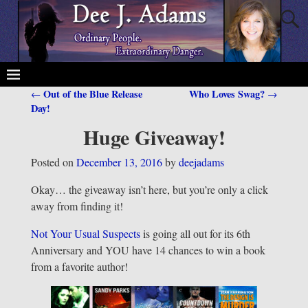
Out of the Blue Release
Who Loves Swag?
←
→
Post navigation
Day!
Huge Giveaway!
Posted on
December 13, 2016
by
deejadams
Okay… the giveaway isn’t here, but you’re only a click
away from finding it!
Not Your Usual Suspects
is going all out for its 6th
Anniversary and YOU have 14 chances to win a book
from a favorite author!