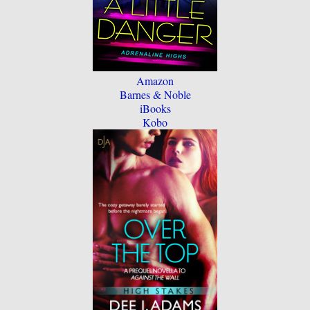
Amazon
Barnes & Noble
iBooks
Kobo