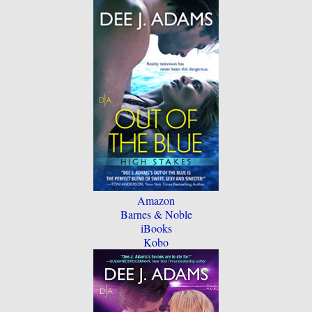
Amazon
Barnes & Noble
iBooks
Kobo