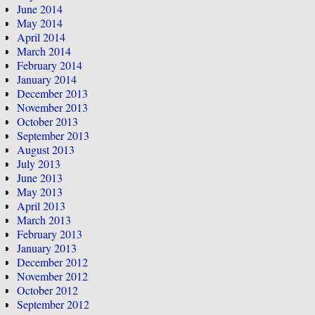
June 2014
May 2014
April 2014
March 2014
February 2014
January 2014
December 2013
November 2013
October 2013
September 2013
August 2013
July 2013
June 2013
May 2013
April 2013
March 2013
February 2013
January 2013
December 2012
November 2012
October 2012
September 2012