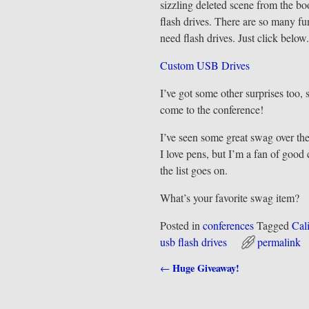
sizzling deleted scene from the b
flash drives. There are so many f
need flash drives. Just click below.
Custom USB Drives
I’ve got some other surprises too
come to the conference!
I’ve seen some great swag over the
I love pens, but I’m a fan of goo
the list goes on.
What’s your favorite swag item?
Posted in
conferences
Tagged
Cal
usb flash drives
permalink
Huge Giveaway!
←
Post navigation