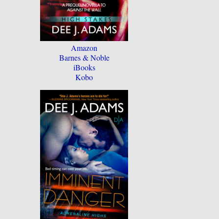
Amazon
Barnes & Noble
iBooks
Kobo