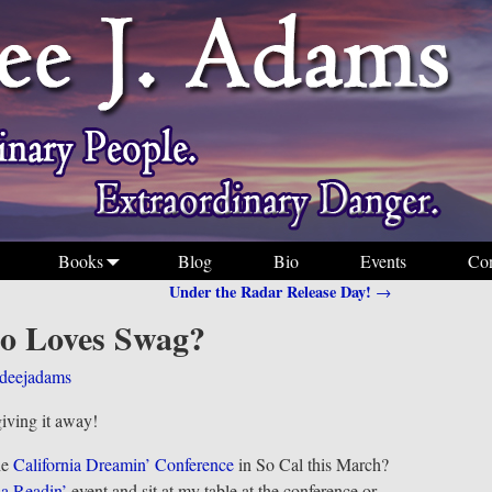
Books
Blog
Bio
Events
Con
Under the Radar Release Day!
→
 Loves Swag?
deejadams
giving it away!
he
California Dreamin’ Conference
in So Cal this March?
ia Readin’
event and sit at my table at the conference or