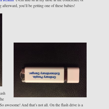
 afterward, you’ll be getting one of these babies!
lash
the
 So awesome! And that’s not all. On the flash drive is a