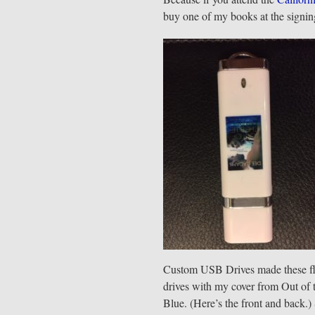
buy one of my books at the signing
Custom USB Drives made these f
drives with my cover from Out of 
Blue. (Here’s the front and back.)