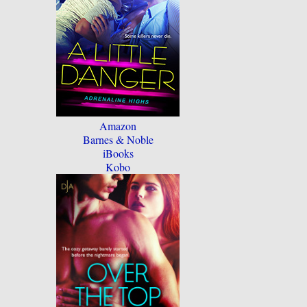
Amazon
Barnes & Noble
iBooks
Kobo