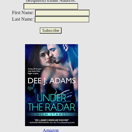
First Name:
Last Name:
Amazon