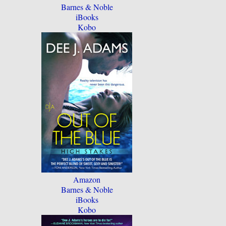
Barnes & Noble
iBooks
Kobo
Amazon
Barnes & Noble
iBooks
Kobo