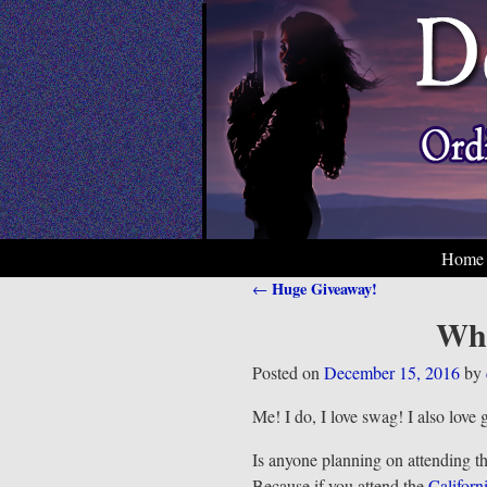
Home
Huge Giveaway!
←
Post navigation
Who
Posted on
December 15, 2016
by
Me! I do, I love swag! I also love 
Is anyone planning on attending t
Because if you attend the
Californ