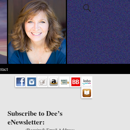
tact
Subscribe to Dee’s
eNewsletter:
(Required)
Email Address: