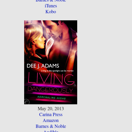
iTunes
Kobo
May 20, 2013
Carina Press
Amazon
Barnes & Noble
Audible