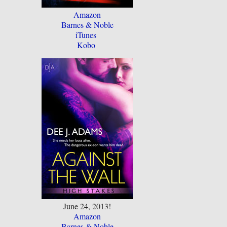
Amazon
Barnes & Noble
iTunes
Kobo
June 24, 2013!
Amazon
Barnes & Noble