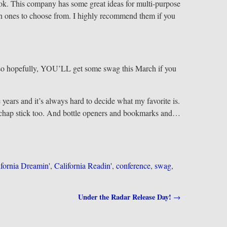
ook. This company has some great ideas for multi-purpose
un ones to choose from. I highly recommend them if you
, so hopefully, YOU’LL get some swag this March if you
 years and it’s always hard to decide what my favorite is.
d chap stick too. And bottle openers and bookmarks and…
ifornia Dreamin'
,
California Readin'
,
conference
,
swag
,
Under the Radar Release Day!
→