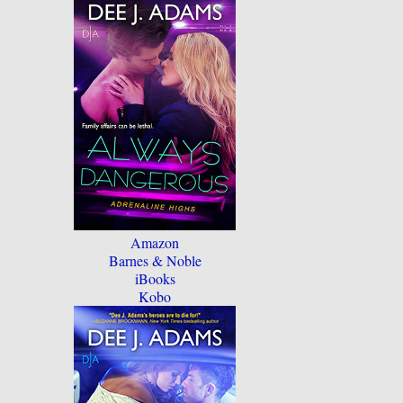
Amazon
Barnes & Noble
iBooks
Kobo