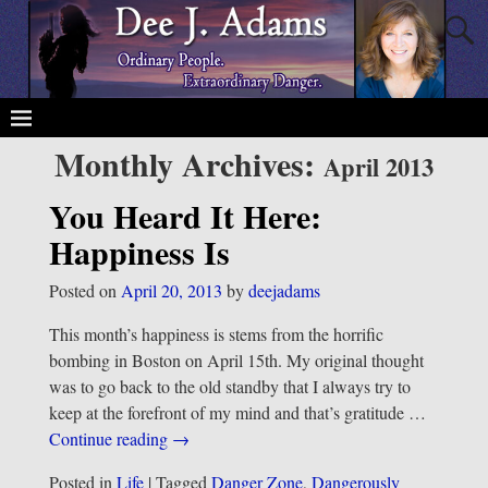
Monthly Archives:
April 2013
You Heard It Here:
Happiness Is
Posted on
April 20, 2013
by
deejadams
This month’s happiness is stems from the horrific
bombing in Boston on April 15th. My original thought
was to go back to the old standby that I always try to
keep at the forefront of my mind and that’s gratitude
…
Continue reading →
Posted in
Life
|
Tagged
Danger Zone
,
Dangerously