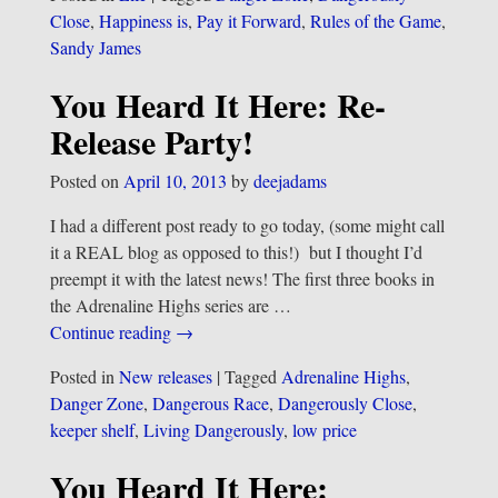
Close
,
Happiness is
,
Pay it Forward
,
Rules of the Game
,
Sandy James
You Heard It Here: Re-
Release Party!
Posted on
April 10, 2013
by
deejadams
I had a different post ready to go today, (some might call
it a REAL blog as opposed to this!) but I thought I’d
preempt it with the latest news! The first three books in
the Adrenaline Highs series are
…
Continue reading →
Posted in
New releases
|
Tagged
Adrenaline Highs
,
Danger Zone
,
Dangerous Race
,
Dangerously Close
,
keeper shelf
,
Living Dangerously
,
low price
You Heard It Here: