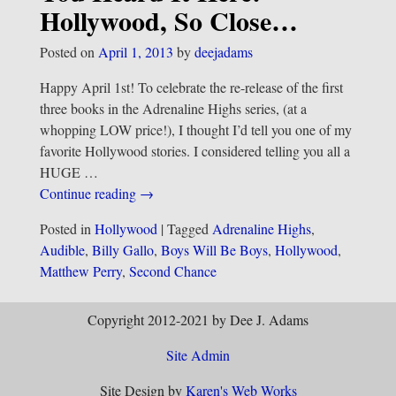
Hollywood, So Close…
Posted on
April 1, 2013
by
deejadams
Happy April 1st! To celebrate the re-release of the first
three books in the Adrenaline Highs series, (at a
whopping LOW price!), I thought I’d tell you one of my
favorite Hollywood stories. I considered telling you all a
HUGE
…
Continue reading →
Posted in
Hollywood
|
Tagged
Adrenaline Highs
,
Audible
,
Billy Gallo
,
Boys Will Be Boys
,
Hollywood
,
Matthew Perry
,
Second Chance
Copyright 2012-2021 by Dee J. Adams
Site Admin
Site Design by
Karen's Web Works