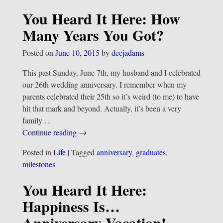
You Heard It Here: How
Many Years You Got?
Posted on
June 10, 2015
by
deejadams
This past Sunday, June 7th, my husband and I celebrated
our 26th wedding anniversary. I remember when my
parents celebrated their 25th so it’s weird (to me) to have
hit that mark and beyond. Actually, it’s been a very
family
…
Continue reading →
Posted in
Life
|
Tagged
anniversary
,
graduates
,
milestones
You Heard It Here:
Happiness Is…
Anniversary Vacation!