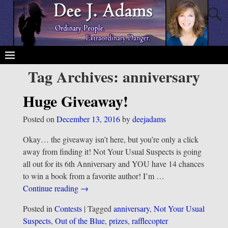
Tag Archives:
anniversary
Huge Giveaway!
Posted on
December 13, 2016
by
deejadams
Okay… the giveaway isn’t here, but you’re only a click
away from finding it! Not Your Usual Suspects is going
all out for its 6th Anniversary and YOU have 14 chances
to win a book from a favorite author! I’m
…
Continue reading →
Posted in
Contests
|
Tagged
anniversary
,
Not Your Usual
Suspects
,
Out of the Blue
,
prizes
,
rafflecopter