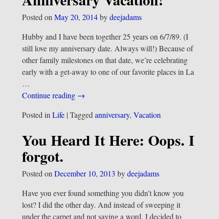
Posted on
May 20, 2014
by
deejadams
Hubby and I have been together 25 years on 6/7/89. (I
still love my anniversary date. Always will!) Because of
other family milestones on that date, we’re celebrating
early with a get-away to one of our favorite places in La
…
Continue reading →
Posted in
Life
|
Tagged
anniversary
,
Vacation
You Heard It Here: Oops. I
forgot.
Posted on
December 10, 2013
by
deejadams
Have you ever found something you didn’t know you
lost? I did the other day. And instead of sweeping it
under the carpet and not saying a word, I decided to