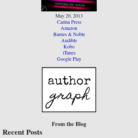
May 20, 2013
Carina Press
Amazon
Barnes & Noble
Audible
Kobo
iTunes
Google Play
From the Blog
Recent Posts