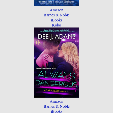
Amazon
Barnes & Noble
iBooks
Kobo
Amazon
Barnes & Noble
iBooks