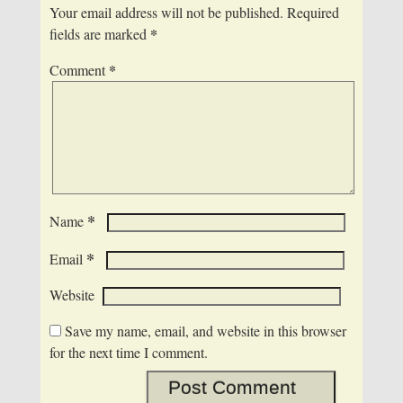
Your email address will not be published.
Required
*
fields are marked
*
Comment
*
Name
*
Email
Website
Save my name, email, and website in this browser
for the next time I comment.