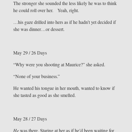
The stronger she sounded the less likely he was to think
he could roll over her. Yeah, right.
…his gaze drilled into hers as if he hadn’t yet decided if
she was dinner…or dessert.
May 29 / 26 Days
“Why were you shooting at Maurice?” she asked.
“None of your business.”
He wanted his tongue in her mouth, wanted to know if
she tasted as good as she smelled.
May 28 / 27 Days
He
was there. Staring at her as if he’d been waiting for