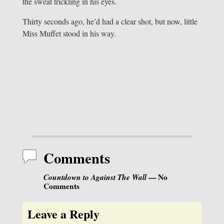
the sweat trickling in his eyes.
Thirty seconds ago, he’d had a clear shot, but now, little
Miss Muffet stood in his way.
Comments
Countdown to Against The Wall
— No
Comments
Leave a Reply