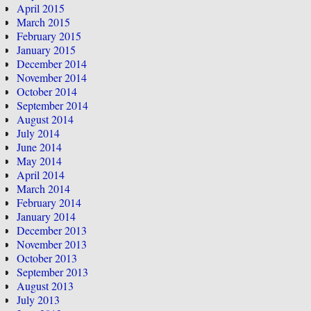
April 2015
March 2015
February 2015
January 2015
December 2014
November 2014
October 2014
September 2014
August 2014
July 2014
June 2014
May 2014
April 2014
March 2014
February 2014
January 2014
December 2013
November 2013
October 2013
September 2013
August 2013
July 2013