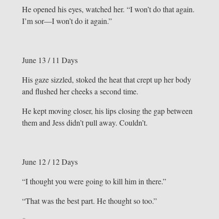
He opened his eyes, watched her. “I won’t do that again.
I’m sor—I won’t do it again.”
June 13 / 11 Days
His gaze sizzled, stoked the heat that crept up her body
and flushed her cheeks a second time.
He kept moving closer, his lips closing the gap between
them and Jess didn’t pull away. Couldn’t.
June 12 / 12 Days
“I thought you were going to kill him in there.”
“That was the best part. He thought so too.”