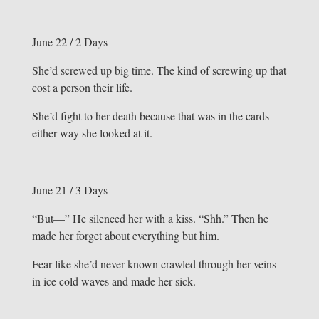
June 22 / 2 Days
She’d screwed up big time. The kind of screwing up that
cost a person their life.
She’d fight to her death because that was in the cards
either way she looked at it.
June 21 / 3 Days
“But—” He silenced her with a kiss. “Shh.” Then he
made her forget about everything but him.
Fear like she’d never known crawled through her veins
in ice cold waves and made her sick.