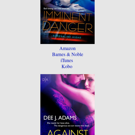
Amazon
Barnes & Noble
iTunes
Kobo