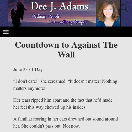
Countdown to Against The
Wall
June 23 / 1 Day
“I don’t care!” she screamed. “It doesn’t matter! Nothing
matters anymore!”
Her tears ripped him apart and the fact that he’d made
her feel this way chewed up his insides.
A familiar roaring in her ears drowned out sound around
her. She couldn’t pass out. Not now.