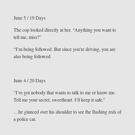
June 5 / 19 Days
The cop looked directly at her. “Anything you want to
tell me, miss?”
“I’m being followed. But since you’re driving, you are
also being followed.
June 4 / 20 Days
“I’ve got nobody that wants to talk to me or know me.
Tell me your secret, sweetheart. I’ll keep it safe.”
…he glanced over his shoulder to see the flashing reds of
a police car.