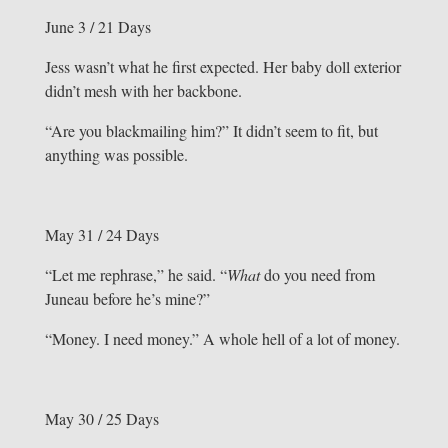
June 3 / 21 Days
Jess wasn’t what he first expected. Her baby doll exterior
didn’t mesh with her backbone.
“Are you blackmailing him?” It didn’t seem to fit, but
anything was possible.
May 31 / 24 Days
“Let me rephrase,” he said. “
What
do you need from
Juneau before he’s mine?”
“Money. I need money.” A whole hell of a lot of money.
May 30 / 25 Days