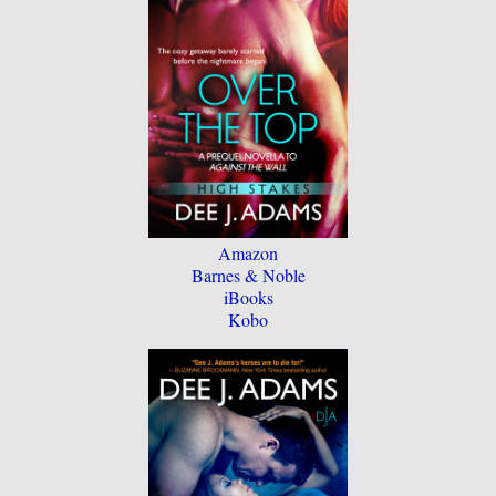
Amazon
Barnes & Noble
iBooks
Kobo