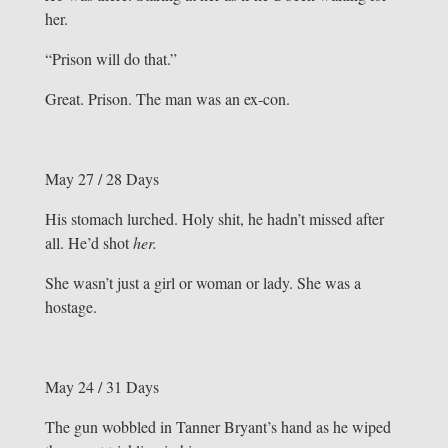
her.
“Prison will do that.”
Great. Prison. The man was an ex-con.
May 27 / 28 Days
His stomach lurched. Holy shit, he hadn’t missed after
all. He’d shot
her.
She wasn’t just a girl or woman or lady. She was a
hostage.
May 24 / 31 Days
The gun wobbled in Tanner Bryant’s hand as he wiped