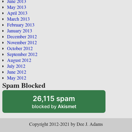
June 2013
May 2013
April 2013
March 2013
February 2013
January 2013
December 2012
November 2012
October 2012
September 2012
August 2012
July 2012
June 2012
May 2012
Spam Blocked
26,115 spam
blocked by
Akismet
Copyright 2012-2021 by Dee J. Adams