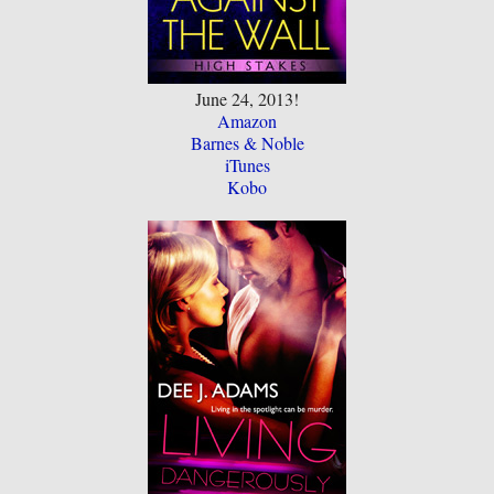
June 24, 2013!
Amazon
Barnes & Noble
iTunes
Kobo