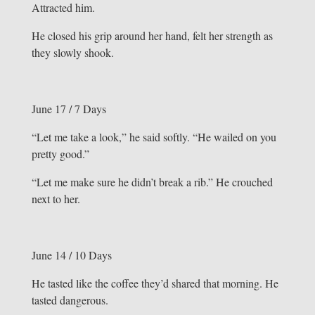
Attracted him.
He closed his grip around her hand, felt her strength as
they slowly shook.
June 17 / 7 Days
“Let me take a look,” he said softly. “He wailed on you
pretty good.”
“Let me make sure he didn’t break a rib.” He crouched
next to her.
June 14 / 10 Days
He tasted like the coffee they’d shared that morning. He
tasted dangerous.