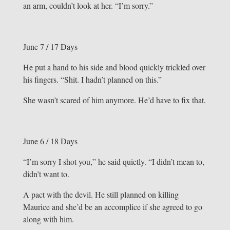
an arm, couldn’t look at her. “I’m sorry.”
June 7 / 17 Days
He put a hand to his side and blood quickly trickled over
his fingers. “Shit. I hadn’t planned on this.”
She wasn’t scared of him anymore. He’d have to fix that.
June 6 / 18 Days
“I’m sorry I shot you,” he said quietly. “I didn’t mean to,
didn’t want to.
A pact with the devil. He still planned on killing
Maurice and she’d be an accomplice if she agreed to go
along with him.