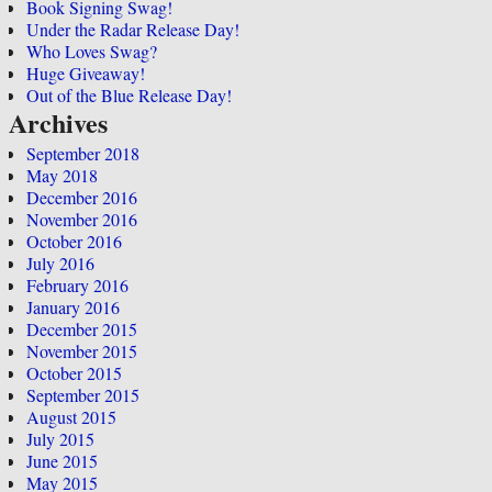
Book Signing Swag!
Under the Radar Release Day!
Who Loves Swag?
Huge Giveaway!
Out of the Blue Release Day!
Archives
September 2018
May 2018
December 2016
November 2016
October 2016
July 2016
February 2016
January 2016
December 2015
November 2015
October 2015
September 2015
August 2015
July 2015
June 2015
May 2015