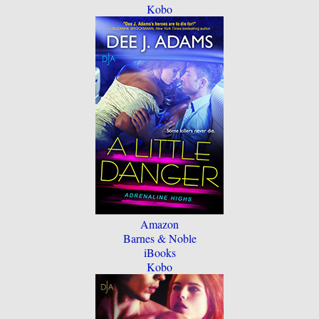
Kobo
Amazon
Barnes & Noble
iBooks
Kobo