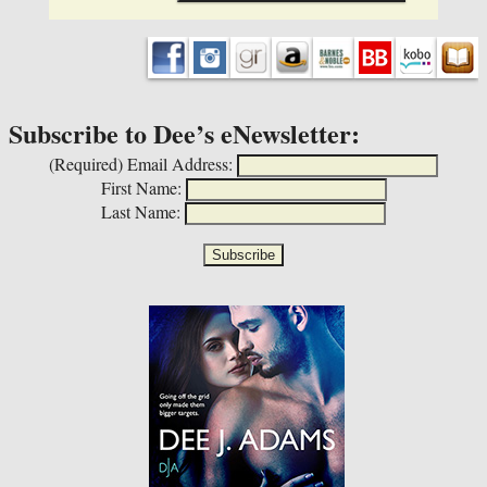
Subscribe to Dee’s eNewsletter:
(Required)
Email Address:
First Name:
Last Name: