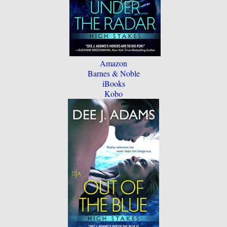
Amazon
Barnes & Noble
iBooks
Kobo