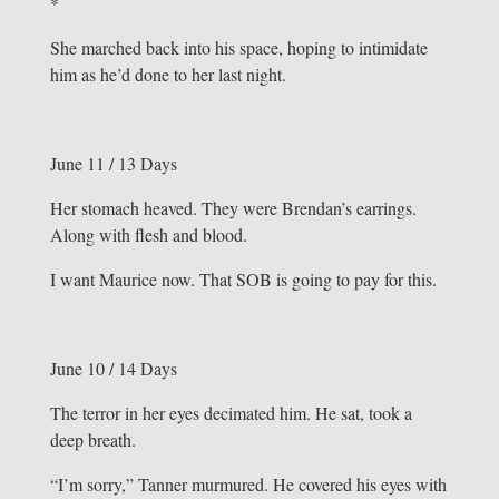
*
She marched back into his space, hoping to intimidate
him as he’d done to her last night.
June 11 / 13 Days
Her stomach heaved. They were Brendan’s earrings.
Along with flesh and blood.
I want Maurice now. That SOB is going to pay for this.
June 10 / 14 Days
The terror in her eyes decimated him. He sat, took a
deep breath.
“I’m sorry,” Tanner murmured. He covered his eyes with