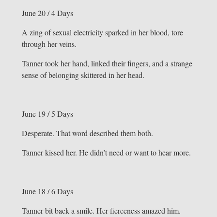
June 20 / 4 Days
A zing of sexual electricity sparked in her blood, tore
through her veins.
Tanner took her hand, linked their fingers, and a strange
sense of belonging skittered in her head.
June 19 / 5 Days
Desperate. That word described them both.
Tanner kissed her. He didn’t need or want to hear more.
June 18 / 6 Days
Tanner bit back a smile. Her fierceness amazed him.