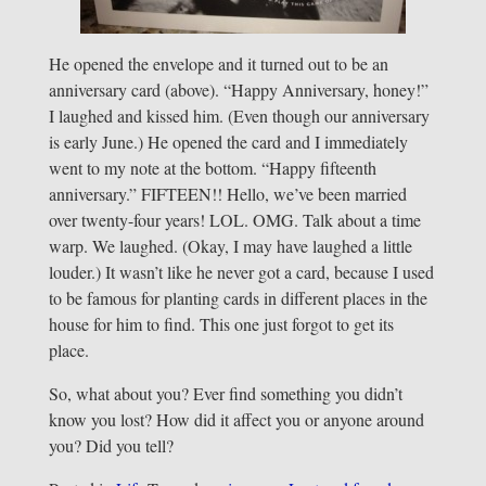
He opened the envelope and it turned out to be an
anniversary card (above). “Happy Anniversary, honey!”
I laughed and kissed him. (Even though our anniversary
is early June.) He opened the card and I immediately
went to my note at the bottom. “Happy fifteenth
anniversary.” FIFTEEN!! Hello, we’ve been married
over twenty-four years! LOL. OMG. Talk about a time
warp. We laughed. (Okay, I may have laughed a little
louder.) It wasn’t like he never got a card, because I used
to be famous for planting cards in different places in the
house for him to find. This one just forgot to get its
place.
So, what about you? Ever find something you didn’t
know you lost? How did it affect you or anyone around
you? Did you tell?