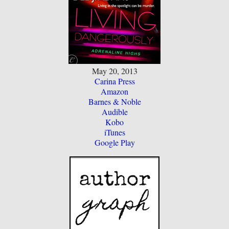
May 20, 2013
Carina Press
Amazon
Barnes & Noble
Audible
Kobo
iTunes
Google Play