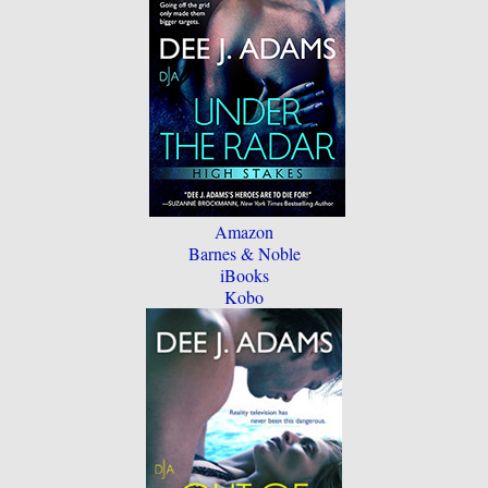
Amazon
Barnes & Noble
iBooks
Kobo