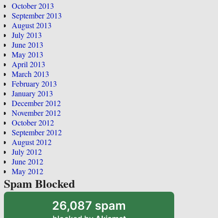
October 2013
September 2013
August 2013
July 2013
June 2013
May 2013
April 2013
March 2013
February 2013
January 2013
December 2012
November 2012
October 2012
September 2012
August 2012
July 2012
June 2012
May 2012
Spam Blocked
26,087 spam