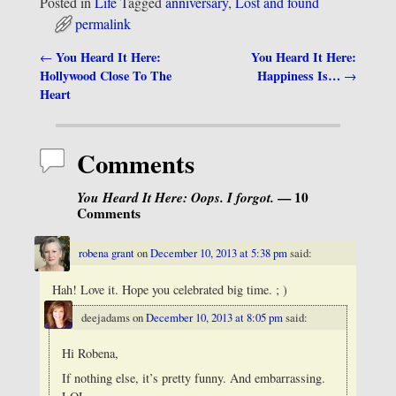
Posted in
Life
Tagged
anniversary
,
Lost and found
permalink
You Heard It Here:
You Heard It Here:
←
Post navigation
Hollywood Close To The
Happiness Is…
→
Heart
Comments
You Heard It Here: Oops. I forgot.
— 10
Comments
robena grant
on
December 10, 2013 at 5:38 pm
said:
Hah! Love it. Hope you celebrated big time. ; )
deejadams
on
December 10, 2013 at 8:05 pm
said:
Hi Robena,
If nothing else, it’s pretty funny. And embarrassing.