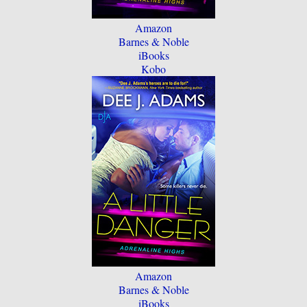
Amazon
Barnes & Noble
iBooks
Kobo
Amazon
Barnes & Noble
iBooks