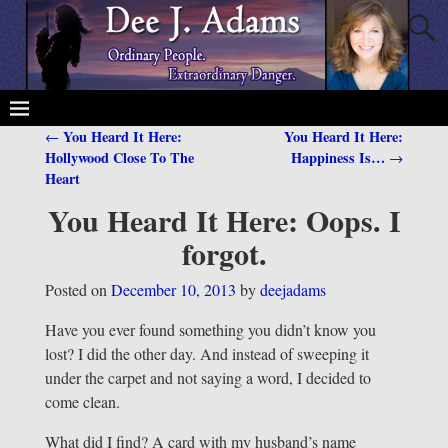
You Heard It Here:
You Heard It Here:
←
Post navigation
Hollywood Close To The
Happiness Is…
→
Heart
You Heard It Here: Oops. I
forgot.
Posted on
December 10, 2013
by
deejadams
Have you ever found something you didn’t know you
lost? I did the other day. And instead of sweeping it
under the carpet and not saying a word, I decided to
come clean.
What did I find? A card with my husband’s name