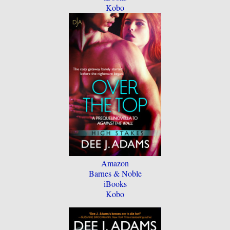
Kobo
Amazon
Barnes & Noble
iBooks
Kobo