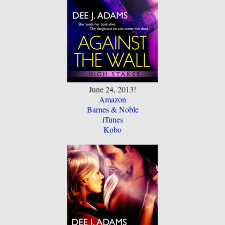
June 24, 2013!
Amazon
Barnes & Noble
iTunes
Kobo