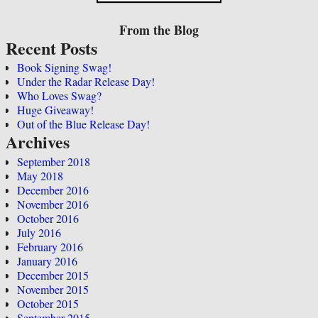
From the Blog
Recent Posts
Book Signing Swag!
Under the Radar Release Day!
Who Loves Swag?
Huge Giveaway!
Out of the Blue Release Day!
Archives
September 2018
May 2018
December 2016
November 2016
October 2016
July 2016
February 2016
January 2016
December 2015
November 2015
October 2015
September 2015