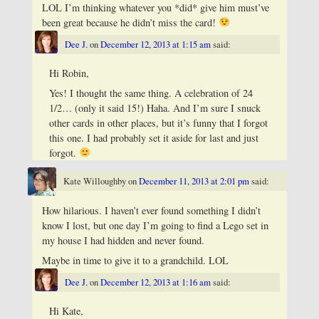
LOL I’m thinking whatever you *did* give him must’ve
been great because he didn’t miss the card!
Dee J.
on
December 12, 2013 at 1:15 am
said:
Hi Robin,
Yes! I thought the same thing. A celebration of 24
1/2… (only it said 15!) Haha. And I’m sure I snuck
other cards in other places, but it’s funny that I forgot
this one. I had probably set it aside for last and just
forgot.
Kate Willoughby
on
December 11, 2013 at 2:01 pm
said:
How hilarious. I haven’t ever found something I didn’t
know I lost, but one day I’m going to find a Lego set in
my house I had hidden and never found.
Maybe in time to give it to a grandchild. LOL
Dee J.
on
December 12, 2013 at 1:16 am
said:
Hi Kate,