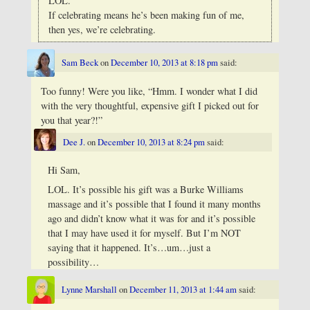
LOL.
If celebrating means he’s been making fun of me,
then yes, we’re celebrating.
Sam Beck
on
December 10, 2013 at 8:18 pm
said:
Too funny! Were you like, “Hmm. I wonder what I did
with the very thoughtful, expensive gift I picked out for
you that year?!”
Dee J.
on
December 10, 2013 at 8:24 pm
said:
Hi Sam,
LOL. It’s possible his gift was a Burke Williams
massage and it’s possible that I found it many months
ago and didn’t know what it was for and it’s possible
that I may have used it for myself. But I’m NOT
saying that it happened. It’s…um…just a
possibility…
Lynne Marshall
on
December 11, 2013 at 1:44 am
said: