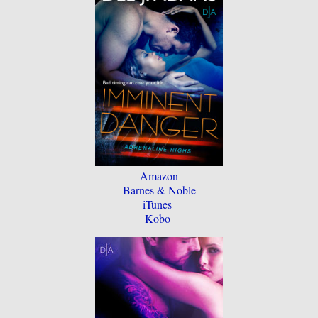
Amazon
Barnes & Noble
iTunes
Kobo