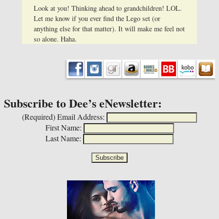
Look at you! Thinking ahead to grandchildren! LOL.
Let me know if you ever find the Lego set (or
anything else for that matter). It will make me feel not
so alone. Haha.
Subscribe to Dee’s eNewsletter:
(Required)
Email Address:
First Name:
Last Name: