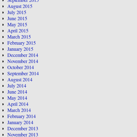
August 2015
July 2015
June 2015
May 2015
April 2015
March 2015
February 2015
January 2015
December 2014
November 2014
October 2014
September 2014
August 2014
July 2014
June 2014
May 2014
April 2014
March 2014
February 2014
January 2014
December 2013
November 2013