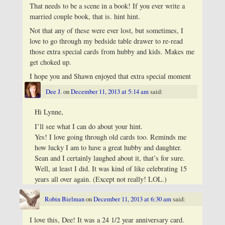
That needs to be a scene in a book! If you ever write a
married couple book, that is. hint hint.
Not that any of these were ever lost, but sometimes, I
love to go through my bedside table drawer to re-read
those extra special cards from hubby and kids. Makes me
get choked up.
I hope you and Shawn enjoyed that extra special moment
Dee J.
on
December 11, 2013 at 5:14 am
said:
Hi Lynne,
I’ll see what I can do about your hint.
Yes! I love going through old cards too. Reminds me
how lucky I am to have a great hubby and daughter.
Sean and I certainly laughed about it, that’s for sure.
Well, at least I did. It was kind of like celebrating 15
years all over again. (Except not really! LOL.)
Robin Bielman
on
December 11, 2013 at 6:30 am
said:
I love this, Dee! It was a 24 1/2 year anniversary card.