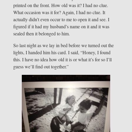
printed on the front. How old was it? I had no clue.
What occasion was it for? Again, I had no clue. It
actually didn’t even occur to me to open it and see. I
figured if it had my husband’s name on it and it was
sealed then it belonged to him.
So last night as we lay in bed before we turned out the
lights, I handed him his card. I said, “Honey, I found
this. I have no idea how old it is or what it’s for so I’ll
guess we’ll find out together.”