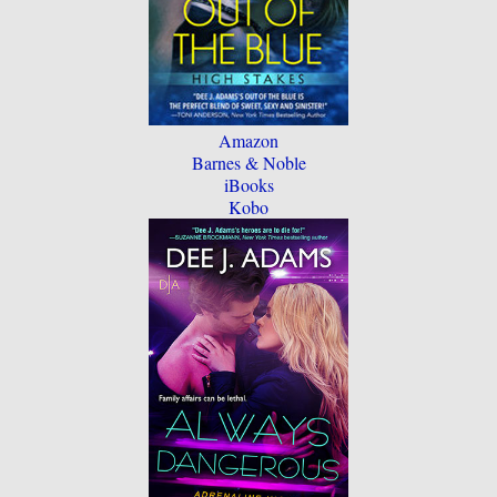
Amazon
Barnes & Noble
iBooks
Kobo