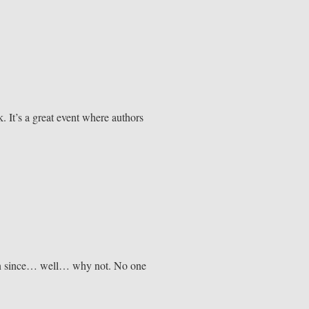
. It’s a great event where authors
ean since… well… why not. No one