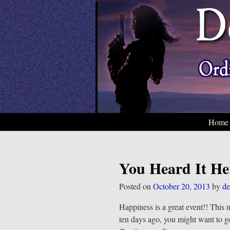
Home
You Heard It He
Posted on
October 20, 2013
by
de
Happiness is a great event!! This 
ten days ago, you might want to g