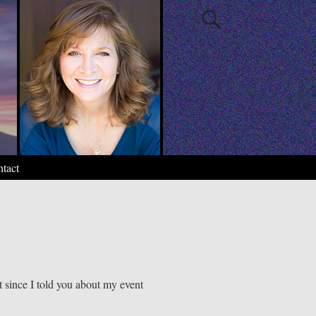
tact
t since I told you about my event