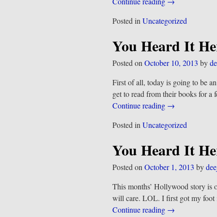
Continue reading →
Posted in
Uncategorized
You Heard It He
Posted on
October 10, 2013
by
de
First of all, today is going to be 
get to read from their books for 
Continue reading →
Posted in
Uncategorized
You Heard It He
Posted on
October 1, 2013
by
dee
This months’ Hollywood story is 
will care. LOL. I first got my fo
Continue reading →