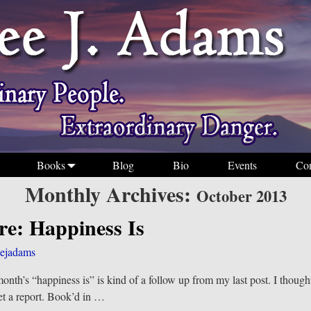
Books
Blog
Bio
Events
Con
Monthly Archives:
October 2013
re: Happiness Is
ejadams
month’s “happiness is” is kind of a follow up from my last post. I though
et a report. Book’d in
…