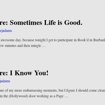
re: Sometimes Life is Good.
ejadams
an awesome day, because tonight I get to participate in Book’d in Burbank
a few minutes and then mingle
…
re: I Know You!
jadams
one of my more embarrassing moments, but I figure I should come cl
ot in the (Hollywood) door working as a Page
…