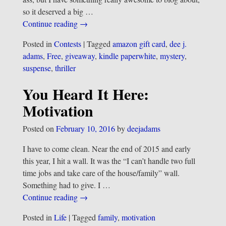
so it deserved a big
…
Continue reading →
Posted in
Contests
|
Tagged
amazon gift card
,
dee j.
adams
,
Free
,
giveaway
,
kindle paperwhite
,
mystery
,
suspense
,
thriller
You Heard It Here:
Motivation
Posted on
February 10, 2016
by
deejadams
I have to come clean. Near the end of 2015 and early
this year, I hit a wall. It was the “I can’t handle two full
time jobs and take care of the house/family” wall.
Something had to give. I
…
Continue reading →
Posted in
Life
|
Tagged
family
,
motivation