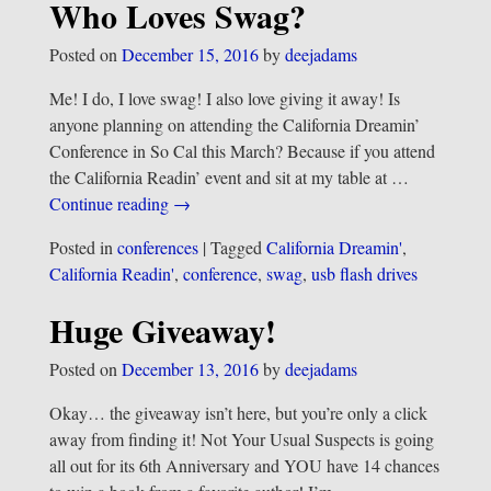
Who Loves Swag?
Posted on
December 15, 2016
by
deejadams
Me! I do, I love swag! I also love giving it away! Is
anyone planning on attending the California Dreamin’
Conference in So Cal this March? Because if you attend
the California Readin’ event and sit at my table at
…
Continue reading →
Posted in
conferences
|
Tagged
California Dreamin'
,
California Readin'
,
conference
,
swag
,
usb flash drives
Huge Giveaway!
Posted on
December 13, 2016
by
deejadams
Okay… the giveaway isn’t here, but you’re only a click
away from finding it! Not Your Usual Suspects is going
all out for its 6th Anniversary and YOU have 14 chances