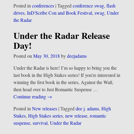
Posted in
conferences
|
Tagged
conference swag
,
flash
drives
,
InD'Scribe Con and Book Festival
,
swag
,
Under
the Radar
Under the Radar Release
Day!
Posted on
May 30, 2018
by
deejadams
Under the Radar is here! I’m so happy to bring you the
last book in the High Stakes series! If you’re interested in
winning the first book in the series, Against the Wall,
then head over to Just Romantic Suspense
…
Continue reading →
Posted in
New releases
|
Tagged
dee j. adams
,
High
Stakes
,
High Stakes series
,
new release
,
romantic
suspense
,
survival
,
Under the Radar