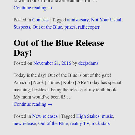
to win a book from a favorite author! I’m
…
Continue reading →
Posted in
Contests
|
Tagged
anniversary
,
Not Your Usual
Suspects
,
Out of the Blue
,
prizes
,
rafflecopter
Out of the Blue Release
Day!
Posted on
November 21, 2016
by
deejadams
Today is the day! Out of the Blue is out of the gate!
Amazon | Nook | iTunes | Kobo | ARe Today has special
meaning, besides it being the release of my tenth book.
My mom would’ve been 85
…
Continue reading →
Posted in
New releases
|
Tagged
High Stakes
,
music
,
new release
,
Out of the Blue
,
reality TV
,
rock stars