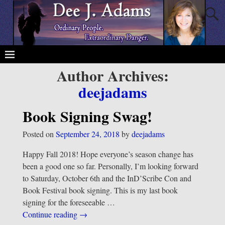
Author Archives:
deejadams
Book Signing Swag!
Posted on
September 24, 2018
by
deejadams
Happy Fall 2018! Hope everyone’s season change has
been a good one so far. Personally, I’m looking forward
to Saturday, October 6th and the InD’Scribe Con and
Book Festival book signing. This is my last book
signing for the foreseeable
…
Continue reading →