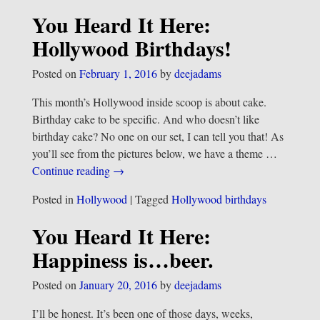
You Heard It Here:
Hollywood Birthdays!
Posted on
February 1, 2016
by
deejadams
This month’s Hollywood inside scoop is about cake.
Birthday cake to be specific. And who doesn’t like
birthday cake? No one on our set, I can tell you that! As
you’ll see from the pictures below, we have a theme
…
Continue reading →
Posted in
Hollywood
|
Tagged
Hollywood birthdays
You Heard It Here:
Happiness is…beer.
Posted on
January 20, 2016
by
deejadams
I’ll be honest. It’s been one of those days, weeks,