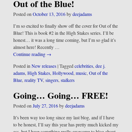
Out of the Blue!
Posted on
October 13, 2016
by
deejadams
I’m so excited to finally show off the cover for Out of the
Blue! This is book #2 in the High Stakes series. I’ll be
honest… it was a long time coming, but I’m so glad it’s
almost here! Recently
…
Continue reading →
Posted in
New releases
|
Tagged
celebrities
,
dee j.
adams
,
High Stakes
,
Hollywood
,
music
,
Out of the
Blue
,
reality TV
,
singers
,
stalkers
Going… Going… FREE!
Posted on
July 27, 2016
by
deejadams
It’s been way too long since my last blog, and if I have
to be honest, I’ll say this year has pretty much kicked my
ass, but I have something really awesome to blog about,