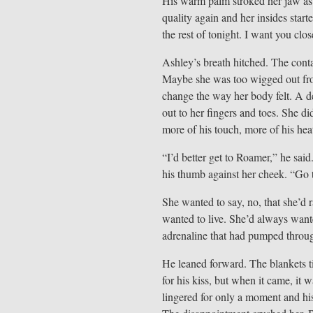
His warm palm stroked her jaw as 
quality again and her insides star
the rest of tonight. I want you clos
Ashley’s breath hitched. The conta
Maybe she was too wigged out from 
change the way her body felt. A de
out to her fingers and toes. She di
more of his touch, more of his hea
“I’d better get to Roamer,” he said
his thumb against her cheek. “Go 
She wanted to say, no, that she’d ra
wanted to live. She’d always want
adrenaline that had pumped throu
He leaned forward. The blankets t
for his kiss, but when it came, it 
lingered for only a moment and hi