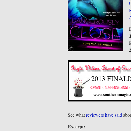
C
D
R
See what
reviewers have said
abou
Excerpt: