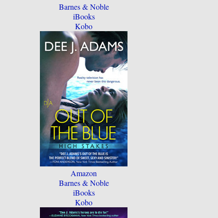
Barnes & Noble
iBooks
Kobo
Amazon
Barnes & Noble
iBooks
Kobo