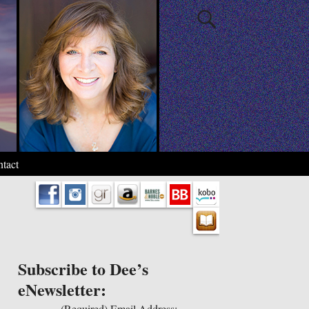
tact
Subscribe to Dee’s
eNewsletter:
(Required)
Email Address: