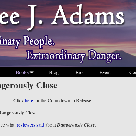
Books
Blog
Bio
Events
Con
gerously Close
Click
here
for the Countdown to Release!
Dangerously Close
See what
reviewers said
about
Dangerously Close
.