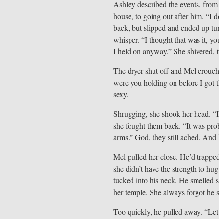
Ashley described the events, from 
house, to going out after him. “I 
back, but slipped and ended up tum
whisper. “I thought that was it, 
I held on anyway.” She shivered, 
The dryer shut off and Mel crouche
were you holding on before I got t
sexy.
Shrugging, she shook her head. “I d
she fought them back. “It was pro
arms.” God, they still ached. And 
Mel pulled her close. He’d trapped
she didn’t have the strength to hu
tucked into his neck. He smelled s
her temple. She always forgot he
Too quickly, he pulled away. “Let