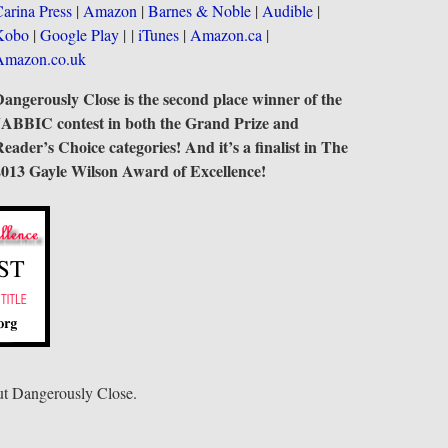
arina Press
|
Amazon
|
Barnes & Noble
|
Audible
|
Kobo
|
Google Play
| |
iTunes
|
Amazon.ca
|
Amazon.co.uk
angerously Close is the second place winner of the
JABBIC contest in both the Grand Prize and
eader’s Choice categories! And it’s a finalist in The
2013 Gayle Wilson Award of Excellence!
t Dangerously Close.