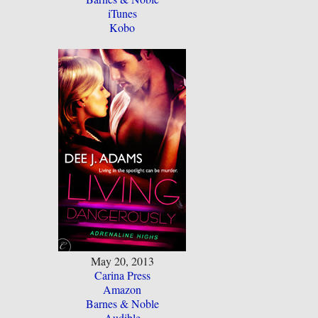
iTunes
Kobo
May 20, 2013
Carina Press
Amazon
Barnes & Noble
Audible