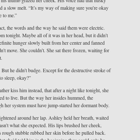
his thumb grazed her cheek. His voice had that husky
ted a slow melt. “It’s my way of making sure you’re okay
e to me.”
ct, the words and the way he said them were electric.
tonight. Maybe all of it was in her head, but it didn’t
finite hunger slowly built from her center and fanned
dn’t move. She couldn’t. She sat there frozen, waiting for
t.
. But he didn’t budge. Except for the destructive stroke of
to sleep, okay?”
ther kiss him instead, that after a night like tonight, she
ed to live. But the way her insides hummed, the
gh her system must have jump-started her dormant body.
ightened around her lap. Ashley held her breath, waited
wasn’t what she expected. His lips brushed her cheek,
s rough stubble rubbed her skin before he pulled back.