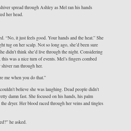
 shiver spread through Ashley as Mel ran his hands
ted her head.
d. “No, it just feels good. Your hands and the heat.” She
light tug on her scalp. Not so long ago, she’d been sure
he didn’t think she’d live through the night. Considering
this was a nice turn of events. Mel’s fingers combed
 shiver ran through her.
are me when you do that.”
e couldn’t believe she was laughing. Dead people didn’t
retty damn fast. She focused on his hands, his palm
 the dryer. Her blood raced through her veins and tingles
ed?” he asked.