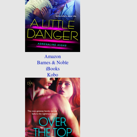
Amazon
Barnes & Noble
iBooks
Kobo