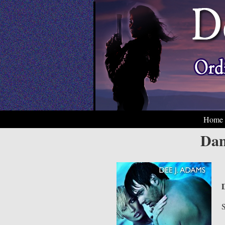
Home
Dan