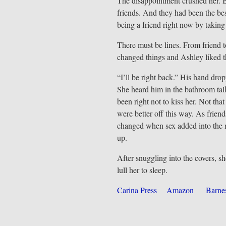
The disappointment crushed her. B
friends. And they had been the bes
being a friend right now by taking
There must be lines. From friend to
changed things and Ashley liked 
“I’ll be right back.” His hand dro
She heard him in the bathroom ta
been right not to kiss her. Not tha
were better off this way. As frien
changed when sex added into the m
up.
After snuggling into the covers, sh
lull her to sleep.
Carina Press
Amazon
Barne