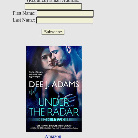
First Name:
Last Name:
Amazon