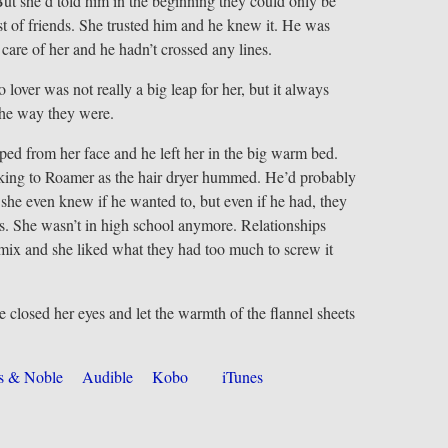
ut she’d told him in the beginning they could only be
t of friends. She trusted him and he knew it. He was
 care of her and he hadn’t crossed any lines.
 lover was not really a big leap for her, but it always
the way they were.
pped from her face and he left her in the big warm bed.
lking to Roamer as the hair dryer hummed. He’d probably
t she even knew if he wanted to, but even if he had, they
ds. She wasn’t in high school anymore. Relationships
ix and she liked what they had too much to screw it
e closed her eyes and let the warmth of the flannel sheets
s & Noble
Audible
Kobo
iTunes