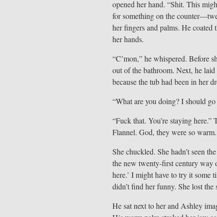
opened her hand. “Shit. This mig
for something on the counter—twe
her fingers and palms. He coated t
her hands.
“C’mon,” he whispered. Before she
out of the bathroom. Next, he laid
because the tub had been in her 
“What are you doing? I should go
“Fuck that. You’re staying here.” 
Flannel. God, they were so warm.
She chuckled. She hadn’t seen the 
the new twenty-first century way o
here.’ I might have to try it som
didn’t find her funny. She lost the 
He sat next to her and Ashley imag