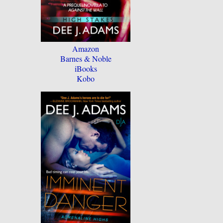
Amazon
Barnes & Noble
iBooks
Kobo