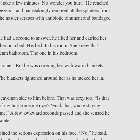
ht take a few minutes. No wonder you hurt.” He reached
ezers—and painstakingly removed all the splinters from
he nastier scrapes with antibiotic ointment and bandaged
 had a second to answer, he lifted her and carried her
 her on a bed. His bed. In his room. She knew that
dream bathroom. The one in his bedroom.
 home.” But he was covering her with warm blankets.
The blankets tightened around her as he tucked her in.
caveman side to him before. That was sexy too. “Is that
f inviting someone over? ‘Fuck that, you’re staying
e time.” A few awkward seconds passed and she sensed he
smile.
ined the serious expression on his face. “No,” he said.