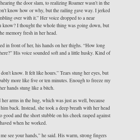
hearing the door slam, to realizing Roamer wasn’t in the
don’t know how or why, but the railing gave way. I jerked
bling over with it.” Her voice dropped to a near
you know? I thought the whole thing was going down, but
the memory fresh in her head.
d in front of her, his hands on her thighs. “How long
here?” His voice sounded soft and a little husky. Kind of
on’t know. It felt like hours.” Tears stung her eyes, but
bably more like five or ten minutes. Enough to freeze my
her hands stung like a bitch.
 her arms in the hug, which was just as well, because
g him back. Instead, she took a deep breath with her head
o good and the short stubble on his cheek rasped against
 shaved when he worked.
 me see your hands,” he said. His warm, strong fingers