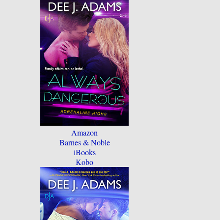
Amazon
Barnes & Noble
iBooks
Kobo