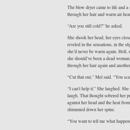
The blow dryer came to life and a
through her hair and warm air hea
“Are you still cold?” he asked.
She shook her head, her eyes close
reveled in the sensations, in the s
she’d never be warm again. Hell, s
she should’ve been a dead woman, 
through her hair again and another
“Cut that out,” Mel said. “You sc
“I can’t help it.” She laughed. Sh
laugh. That thought sobered her p
against her head and the heat from
shimmied down her spine.
“You want to tell me what happen