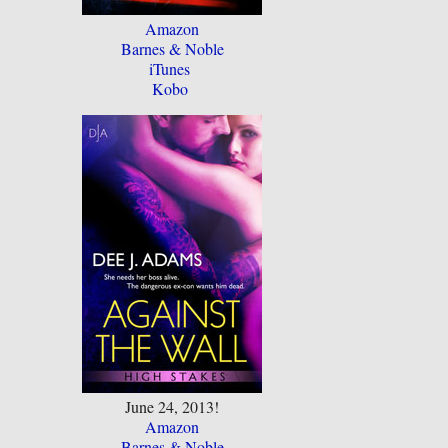
Amazon
Barnes & Noble
iTunes
Kobo
June 24, 2013!
Amazon
Barnes & Noble