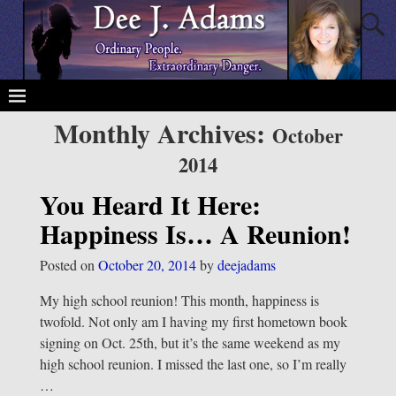
Monthly Archives:
October
2014
You Heard It Here:
Happiness Is… A Reunion!
Posted on
October 20, 2014
by
deejadams
My high school reunion! This month, happiness is
twofold. Not only am I having my first hometown book
signing on Oct. 25th, but it’s the same weekend as my
high school reunion. I missed the last one, so I’m really
…