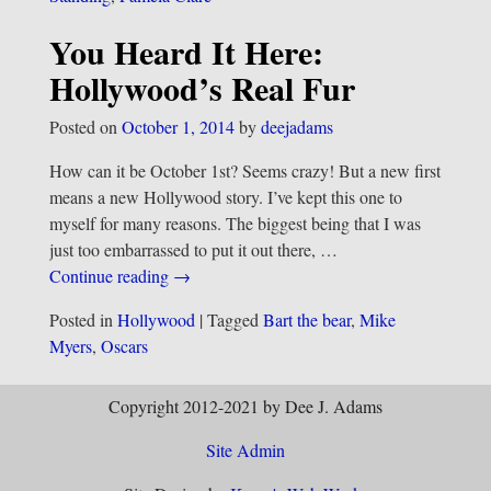
You Heard It Here:
Hollywood’s Real Fur
Posted on
October 1, 2014
by
deejadams
How can it be October 1st? Seems crazy! But a new first
means a new Hollywood story. I’ve kept this one to
myself for many reasons. The biggest being that I was
just too embarrassed to put it out there,
…
Continue reading →
Posted in
Hollywood
|
Tagged
Bart the bear
,
Mike
Myers
,
Oscars
Copyright 2012-2021 by Dee J. Adams
Site Admin