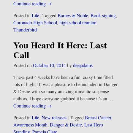
Continue reading →
Posted in
Life
|
Tagged
Barnes & Noble
,
Book signing
,
Coronado High School
,
high school reunion
,
Thunderbird
You Heard It Here: Last
Call
Posted on
October 10, 2014
by
deejadams
These past 4 weeks have been a fun, crazy time filled
lots of highs! It was a pleasure to be included in Danger
& Desire with so many amazing romantic suspense
authors. I hope everyone grabbed it because it’s an
…
Continue reading →
Posted in
Life
,
New releases
|
Tagged
Breast Cancer
Awareness Month
,
Danger & Desire
,
Last Hero
Standing
,
Pamela Clare