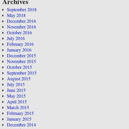
Archives
September 2018
May 2018
December 2016
November 2016
October 2016
July 2016
February 2016
January 2016
December 2015
November 2015
October 2015
September 2015
August 2015
July 2015
June 2015
May 2015
April 2015
March 2015
February 2015
January 2015
December 2014