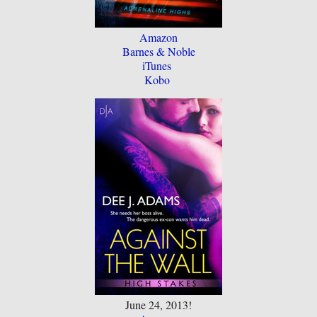
Amazon
Barnes & Noble
iTunes
Kobo
June 24, 2013!