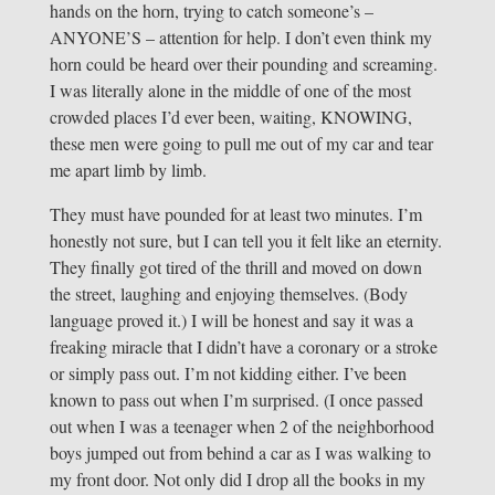
hands on the horn, trying to catch someone’s –
ANYONE’S – attention for help. I don’t even think my
horn could be heard over their pounding and screaming.
I was literally alone in the middle of one of the most
crowded places I’d ever been, waiting, KNOWING,
these men were going to pull me out of my car and tear
me apart limb by limb.
They must have pounded for at least two minutes. I’m
honestly not sure, but I can tell you it felt like an eternity.
They finally got tired of the thrill and moved on down
the street, laughing and enjoying themselves. (Body
language proved it.) I will be honest and say it was a
freaking miracle that I didn’t have a coronary or a stroke
or simply pass out. I’m not kidding either. I’ve been
known to pass out when I’m surprised. (I once passed
out when I was a teenager when 2 of the neighborhood
boys jumped out from behind a car as I was walking to
my front door. Not only did I drop all the books in my