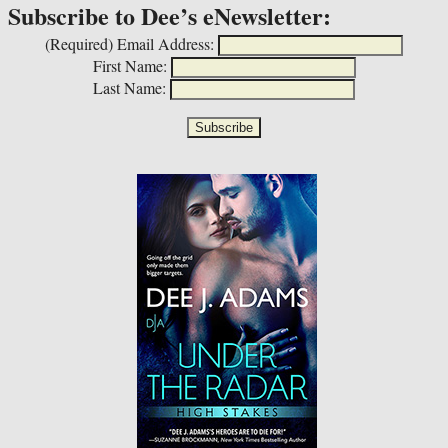
Subscribe to Dee’s eNewsletter:
(Required)
Email Address:
First Name:
Last Name: