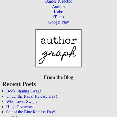
Barnes & Noble
Audible
Kobo
iTunes
Google Play
From the Blog
Recent Posts
Book Signing Swag!
Under the Radar Release Day!
Who Loves Swag?
Huge Giveaway!
Out of the Blue Release Day!