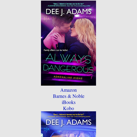
Amazon
Barnes & Noble
iBooks
Kobo