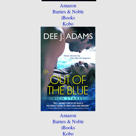
Amazon
Barnes & Noble
iBooks
Kobo
Amazon
Barnes & Noble
iBooks
Kobo