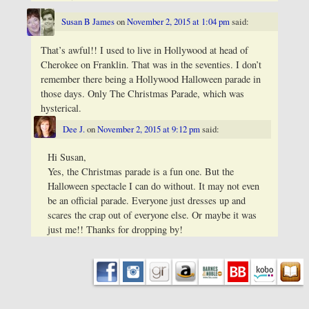
Susan B James
on
November 2, 2015 at 1:04 pm
said:
That’s awful!! I used to live in Hollywood at head of
Cherokee on Franklin. That was in the seventies. I don’t
remember there being a Hollywood Halloween parade in
those days. Only The Christmas Parade, which was
hysterical.
Dee J.
on
November 2, 2015 at 9:12 pm
said:
Hi Susan,
Yes, the Christmas parade is a fun one. But the
Halloween spectacle I can do without. It may not even
be an official parade. Everyone just dresses up and
scares the crap out of everyone else. Or maybe it was
just me!! Thanks for dropping by!