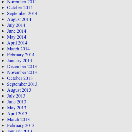
November 2014
October 2014
September 2014
August 2014
July 2014
June 2014
May 2014
April 2014
March 2014
February 2014
January 2014
December 2013
November 2013
October 2013
September 2013
August 2013
July 2013
June 2013
May 2013
April 2013
March 2013
February 2013
January 2013