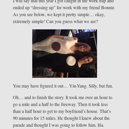
I will say that this year I got caught in the work trap and
ended up “dressing up” for work with my friend Bonnie.
As you see below, we kept it pretty simple… okay,
extremely simple! Can you guess what we are?
You may have figured it out… Yin-Yang. Silly, but fun.
Oh… and to finish the story. It took me over an hour to
go a mile and a half to the freeway. Then it took less
than a half hour to get to my boyfriend’s house. That’s
90 minutes for 15 miles. He thought I knew about the
parade and thought I was going to follow him. Ha.