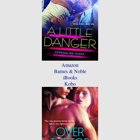
Amazon
Barnes & Noble
iBooks
Kobo