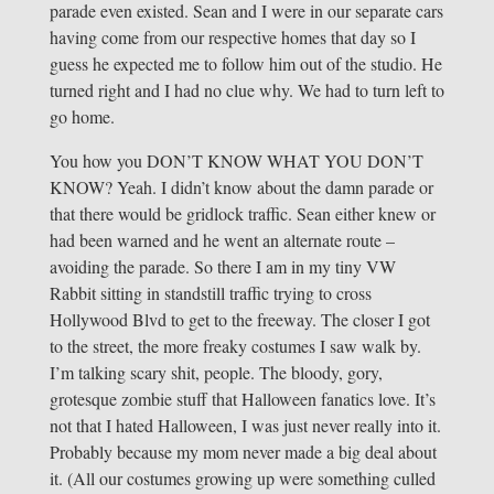
parade even existed. Sean and I were in our separate cars
having come from our respective homes that day so I
guess he expected me to follow him out of the studio. He
turned right and I had no clue why. We had to turn left to
go home.
You how you DON’T KNOW WHAT YOU DON’T
KNOW? Yeah. I didn’t know about the damn parade or
that there would be gridlock traffic. Sean either knew or
had been warned and he went an alternate route –
avoiding the parade. So there I am in my tiny VW
Rabbit sitting in standstill traffic trying to cross
Hollywood Blvd to get to the freeway. The closer I got
to the street, the more freaky costumes I saw walk by.
I’m talking scary shit, people. The bloody, gory,
grotesque zombie stuff that Halloween fanatics love. It’s
not that I hated Halloween, I was just never really into it.
Probably because my mom never made a big deal about
it. (All our costumes growing up were something culled