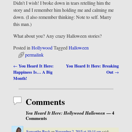
Didn’t I wish! I broke down in tears retelling him the
story and I remember him holding me and calming me
down. (I also remember thinking: Note to self. Marry
this man.)
What about you? Any crazy Halloween stories?
Posted in
Hollywood
Tagged
Halloween
permalink
You Heard It Here:
You Heard It Here: Breaking
←
Post navigation
Happiness Is… A Big
Out
→
Month!
Comments
You Heard It Here: Hollywood Halloween
— 4
Comments
Samanthe Beck
on
November 2, 2015 at 10:14 am
said: