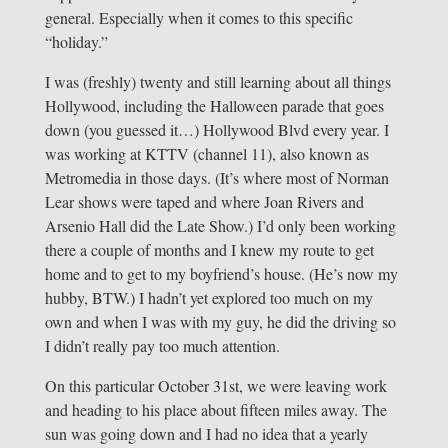
general. Especially when it comes to this specific
“holiday.”
I was (freshly) twenty and still learning about all things
Hollywood, including the Halloween parade that goes
down (you guessed it…) Hollywood Blvd every year. I
was working at KTTV (channel 11), also known as
Metromedia in those days. (It’s where most of Norman
Lear shows were taped and where Joan Rivers and
Arsenio Hall did the Late Show.) I’d only been working
there a couple of months and I knew my route to get
home and to get to my boyfriend’s house. (He’s now my
hubby, BTW.) I hadn’t yet explored too much on my
own and when I was with my guy, he did the driving so
I didn’t really pay too much attention.
On this particular October 31st, we were leaving work
and heading to his place about fifteen miles away. The
sun was going down and I had no idea that a yearly