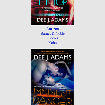
Amazon
Barnes & Noble
iBooks
Kobo