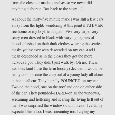
from the closet or made ourselves so we never did
anything elaborate. But back to the story…)
At about the thirty-five minute mark I was still a few cars
away from the light, wondering at this point if I’d EVER
see home or my boyfriend again. Five very large, very
scary men dressed in black with varying degrees of
blood splashed on their dark clothes wearing the scariest
masks you’ve ever seen descended on my car. And I
mean descended as in the closer they got the more
nervous I got. They didn’t just walk by. Oh no. These
assholes (and I use the term loosely) decided it would be
really cool to scare the crap out of a young lady all alone
in her small car. They literally POUNCED on my car.
Two on the hood, one on the roof and one on either side
of the car. They pounded–HARD–on all the windows,
screaming and hollering and scaring the living hell out of
me. I was surprised the windows didn’t break. I certainly
expected them too. I was screaming too. Laying my