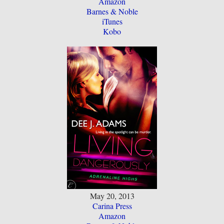
Amazon
Barnes & Noble
iTunes
Kobo
May 20, 2013
Carina Press
Amazon