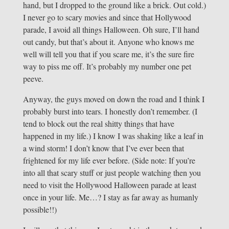
hand, but I dropped to the ground like a brick. Out cold.)
I never go to scary movies and since that Hollywood
parade, I avoid all things Halloween. Oh sure, I’ll hand
out candy, but that’s about it. Anyone who knows me
well will tell you that if you scare me, it’s the sure fire
way to piss me off. It’s probably my number one pet
peeve.
Anyway, the guys moved on down the road and I think I
probably burst into tears. I honestly don’t remember. (I
tend to block out the real shitty things that have
happened in my life.) I know I was shaking like a leaf in
a wind storm! I don’t know that I’ve ever been that
frightened for my life ever before. (Side note: If you’re
into all that scary stuff or just people watching then you
need to visit the Hollywood Halloween parade at least
once in your life. Me…? I stay as far away as humanly
possible!!)