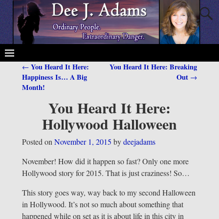
You Heard It Here:
You Heard It Here: Breaking
←
Post navigation
Happiness Is… A Big
Out
→
Month!
You Heard It Here:
Hollywood Halloween
Posted on
November 1, 2015
by
deejadams
November! How did it happen so fast? Only one more
Hollywood story for 2015. That is just craziness! So…
This story goes way, way back to my second Halloween
in Hollywood. It’s not so much about something that
happened while on set as it is about life in this city in