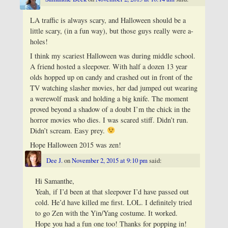
LA traffic is always scary, and Halloween should be a
little scary, (in a fun way), but those guys really were a-
holes!
I think my scariest Halloween was during middle school.
A friend hosted a sleepover. With half a dozen 13 year
olds hopped up on candy and crashed out in front of the
TV watching slasher movies, her dad jumped out wearing
a werewolf mask and holding a big knife. The moment
proved beyond a shadow of a doubt I’m the chick in the
horror movies who dies. I was scared stiff. Didn’t run.
Didn’t scream. Easy prey.
Hope Halloween 2015 was zen!
Dee J.
on
November 2, 2015 at 9:10 pm
said:
Hi Samanthe,
Yeah, if I’d been at that sleepover I’d have passed out
cold. He’d have killed me first. LOL. I definitely tried
to go Zen with the Yin/Yang costume. It worked.
Hope you had a fun one too! Thanks for popping in!