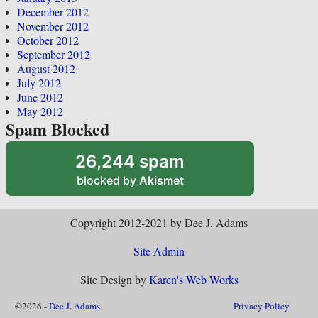
December 2012
November 2012
October 2012
September 2012
August 2012
July 2012
June 2012
May 2012
Spam Blocked
26,244 spam
blocked by
Akismet
Copyright 2012-2021 by Dee J. Adams
Site Admin
Site Design by
Karen's Web Works
©2026 -
Dee J. Adams
Privacy Policy