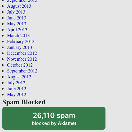
August 2013
July 2013
June 2013
May 2013
April 2013
March 2013
February 2013
January 2013
December 2012
November 2012
October 2012
September 2012
August 2012
July 2012
June 2012
May 2012
Spam Blocked
26,110 spam
blocked by
Akismet