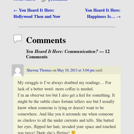
You Heard It Here:
You Heard It Here:
←
Post navigation
Hollywood Then and Now
Happiness Is…
→
Comments
You Heard It Here: Communication?
— 12
Comments
Shawna Thomas
on
May 10, 2013 at 3:04 pm
said:
My struggle is I’ve always doubted my readings… For
lack of a better word- more coffee is needed.
I’m an observer too but I also get a feel for something. It
might be the subtle clues fortune tellers use but I usually
know when someone is lying or doesn’t want to be
somewhere. And like you it astounds me when someone
us clueless to all the under currents and tells. She batted
her eyes, flipped her hair, invaded your space and touched
you twice! Dude she’s flirting!