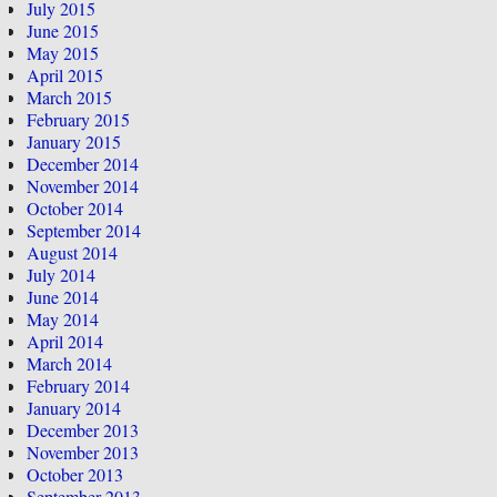
July 2015
June 2015
May 2015
April 2015
March 2015
February 2015
January 2015
December 2014
November 2014
October 2014
September 2014
August 2014
July 2014
June 2014
May 2014
April 2014
March 2014
February 2014
January 2014
December 2013
November 2013
October 2013
September 2013