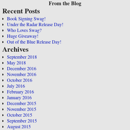
From the Blog
Recent Posts
Book Signing Swag!
Under the Radar Release Day!
Who Loves Swag?
Huge Giveaway!
Out of the Blue Release Day!
Archives
September 2018
May 2018
December 2016
November 2016
October 2016
July 2016
February 2016
January 2016
December 2015
November 2015
October 2015
September 2015
August 2015