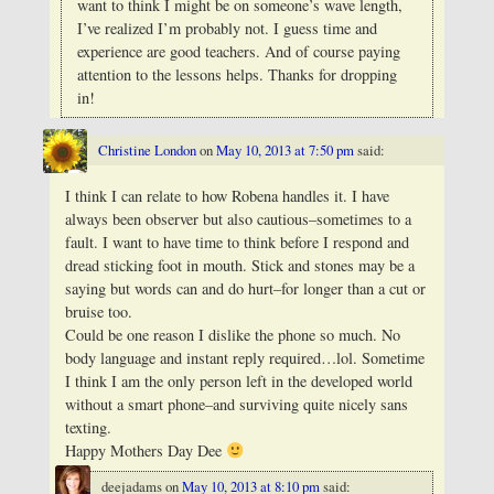
want to think I might be on someone’s wave length,
I’ve realized I’m probably not.
I guess time and
experience are good teachers. And of course paying
attention to the lessons helps. Thanks for dropping
in!
Christine London
on
May 10, 2013 at 7:50 pm
said:
I think I can relate to how Robena handles it. I have
always been observer but also cautious–sometimes to a
fault. I want to have time to think before I respond and
dread sticking foot in mouth. Stick and stones may be a
saying but words can and do hurt–for longer than a cut or
bruise too.
Could be one reason I dislike the phone so much. No
body language and instant reply required…lol. Sometime
I think I am the only person left in the developed world
without a smart phone–and surviving quite nicely sans
texting.
Happy Mothers Day Dee
deejadams
on
May 10, 2013 at 8:10 pm
said: