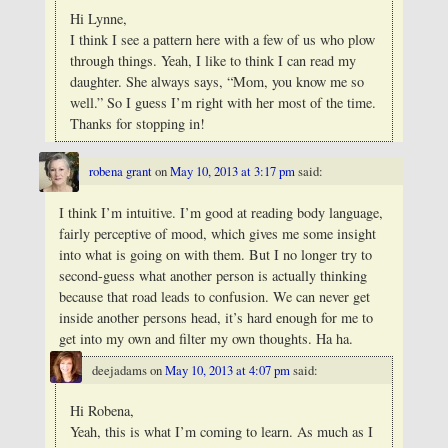
Hi Lynne,
I think I see a pattern here with a few of us who plow
through things.
Yeah, I like to think I can read my
daughter. She always says, “Mom, you know me so
well.” So I guess I’m right with her most of the time.
Thanks for stopping in!
robena grant
on
May 10, 2013 at 3:17 pm
said:
I think I’m intuitive. I’m good at reading body language,
fairly perceptive of mood, which gives me some insight
into what is going on with them. But I no longer try to
second-guess what another person is actually thinking
because that road leads to confusion. We can never get
inside another persons head, it’s hard enough for me to
get into my own and filter my own thoughts. Ha ha.
deejadams
on
May 10, 2013 at 4:07 pm
said:
Hi Robena,
Yeah, this is what I’m coming to learn. As much as I