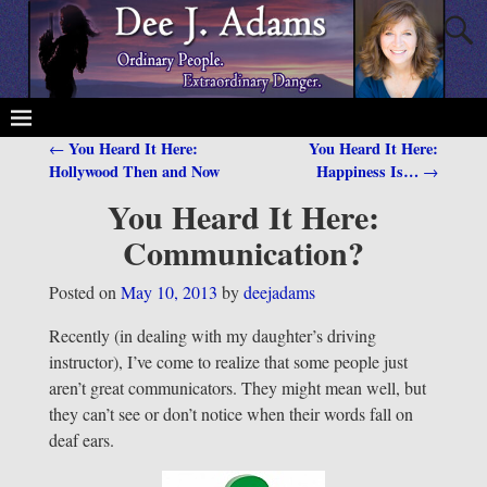
You Heard It Here:
You Heard It Here:
←
Post navigation
Hollywood Then and Now
Happiness Is…
→
You Heard It Here:
Communication?
Posted on
May 10, 2013
by
deejadams
Recently (in dealing with my daughter’s driving
instructor), I’ve come to realize that some people just
aren’t great communicators. They might mean well, but
they can’t see or don’t notice when their words fall on
deaf ears.