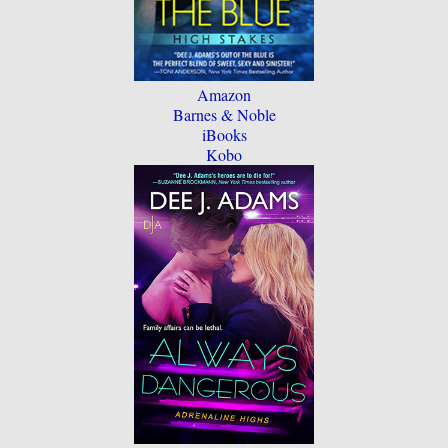
Amazon
Barnes & Noble
iBooks
Kobo