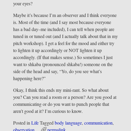
your eyes?
Maybe it’s because I’m an observer and I think everyone
is. Most of the time (and I say most because everyone
has a bad day–me included), I can tell when people are
tuned in or tuned out (and I actually talk about that in my
pitch workshop). I get a feel for the mood and either try
to lighten it up accordingly or NOT lighten it up
accordingly. (If that makes sense.) So sometimes I just
want to shkaba (pronounced shkaba!) someone on the
side of the head and say, “Yo, do you see what’s
happening here?”
Okay, I think this ends my mini-rant. So what about
you? Can you read a room or a person? Are you good at
communicating or do you want to punch people that
aren’t good at it? I’m curious to know.
Posted in
Life
Tagged
body language
,
communication
,
observation
permalink