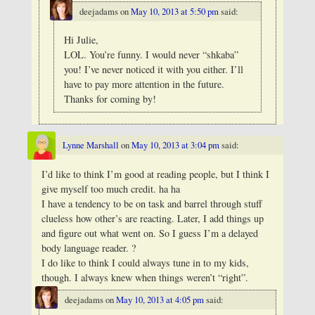
deejadams
on
May 10, 2013 at 5:50 pm
said:
Hi Julie,
LOL. You’re funny. I would never “shkaba”
you! I’ve never noticed it with you either. I’ll
have to pay more attention in the future.
Thanks for coming by!
Lynne Marshall
on
May 10, 2013 at 3:04 pm
said:
I’d like to think I’m good at reading people, but I think I
give myself too much credit. ha ha
I have a tendency to be on task and barrel through stuff
clueless how other’s are reacting. Later, I add things up
and figure out what went on. So I guess I’m a delayed
body language reader. ?
I do like to think I could always tune in to my kids,
though. I always knew when things weren’t “right”.
deejadams
on
May 10, 2013 at 4:05 pm
said: