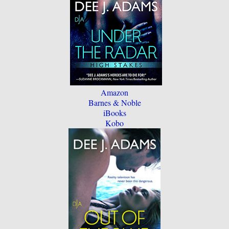
Amazon
Barnes & Noble
iBooks
Kobo