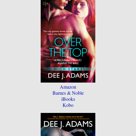
Amazon
Barnes & Noble
iBooks
Kobo