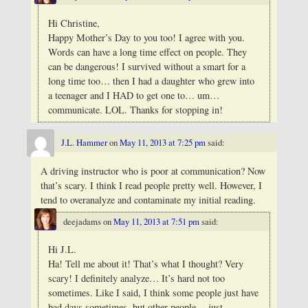
Hi Christine,
Happy Mother’s Day to you too! I agree with you.
Words can have a long time effect on people. They
can be dangerous! I survived without a smart for a
long time too… then I had a daughter who grew into
a teenager and I HAD to get one to… um…
communicate. LOL. Thanks for stopping in!
J.L. Hammer
on
May 11, 2013 at 7:25 pm
said:
A driving instructor who is poor at communication? Now
that’s scary. I think I read people pretty well. However, I
tend to overanalyze and contaminate my initial reading.
deejadams
on
May 11, 2013 at 7:51 pm
said:
Hi J.L.
Ha! Tell me about it! That’s what I thought? Very
scary! I definitely analyze… It’s hard not too
sometimes. Like I said, I think some people just have
bad days sometimes, but other people… just