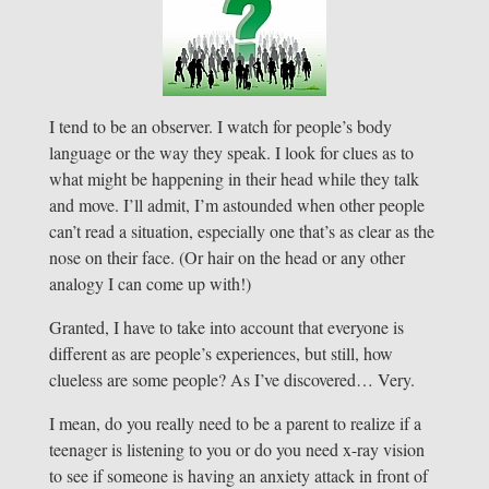
I tend to be an observer. I watch for people’s body
language or the way they speak. I look for clues as to
what might be happening in their head while they talk
and move. I’ll admit, I’m astounded when other people
can’t read a situation, especially one that’s as clear as the
nose on their face. (Or hair on the head or any other
analogy I can come up with!)
Granted, I have to take into account that everyone is
different as are people’s experiences, but still, how
clueless are some people? As I’ve discovered… Very.
I mean, do you really need to be a parent to realize if a
teenager is listening to you or do you need x-ray vision
to see if someone is having an anxiety attack in front of