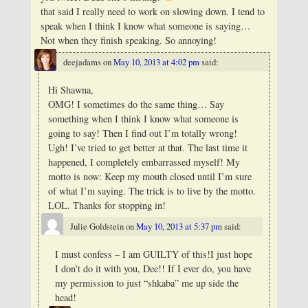
that said I really need to work on slowing down. I tend to
speak when I think I know what someone is saying…
Not when they finish speaking. So annoying!
deejadams
on
May 10, 2013 at 4:02 pm
said:
Hi Shawna,
OMG! I sometimes do the same thing… Say
something when I think I know what someone is
going to say! Then I find out I’m totally wrong!
Ugh! I’ve tried to get better at that. The last time it
happened, I completely embarrassed myself! My
motto is now: Keep my mouth closed until I’m sure
of what I’m saying. The trick is to live by the motto.
LOL. Thanks for stopping in!
Julie Goldstein
on
May 10, 2013 at 5:37 pm
said:
I must confess – I am GUILTY of this!I just hope
I don’t do it with you, Dee!! If I ever do, you have
my permission to just “shkaba” me up side the
head!