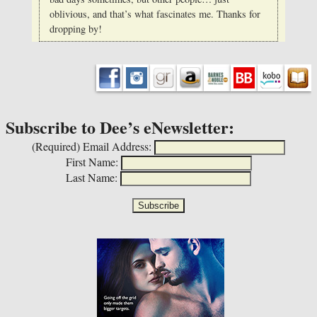
oblivious, and that’s what fascinates me. Thanks for
dropping by!
Subscribe to Dee’s eNewsletter:
(Required)
Email Address:
First Name:
Last Name: