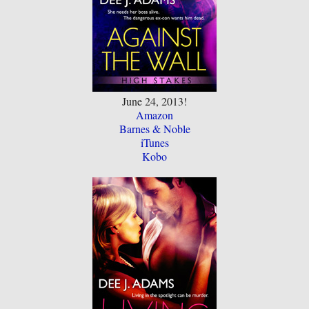
June 24, 2013!
Amazon
Barnes & Noble
iTunes
Kobo