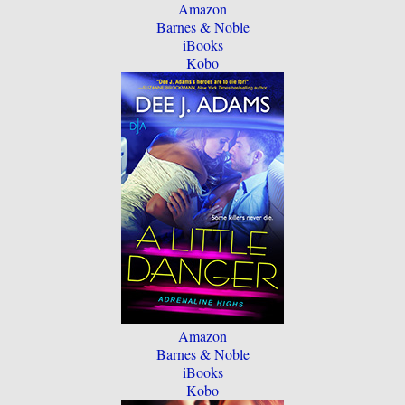
Amazon
Barnes & Noble
iBooks
Kobo
Amazon
Barnes & Noble
iBooks
Kobo