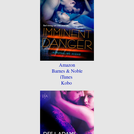
Amazon
Barnes & Noble
iTunes
Kobo