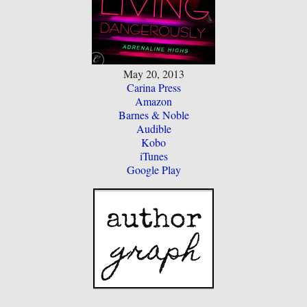
May 20, 2013
Carina Press
Amazon
Barnes & Noble
Audible
Kobo
iTunes
Google Play