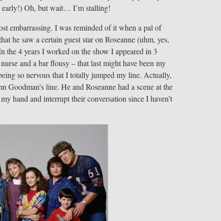
e early!) Oh, but wait… I’m stalling!
ost embarrassing. I was reminded of it when a pal of
t he saw a certain guest star on Roseanne (uhm, yes,
n the 4 years I worked on the show I appeared in 3
 nurse and a bar flousy – that last might have been my
ng so nervous that I totally jumped my line. Actually,
ohn Goodman’s line. He and Roseanne had a scene at the
 my hand and interrupt their conversation since I haven’t