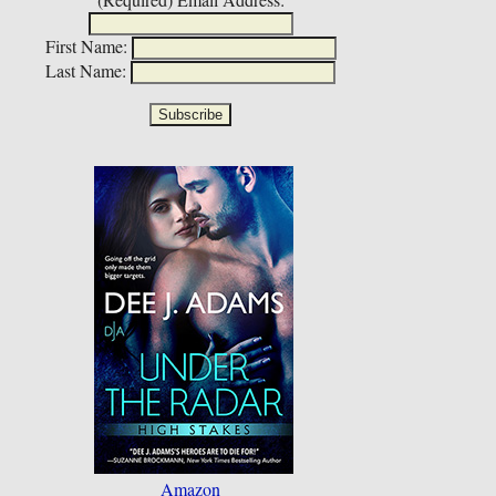
First Name:
Last Name:
Amazon