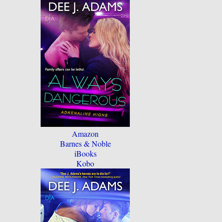
Amazon
Barnes & Noble
iBooks
Kobo