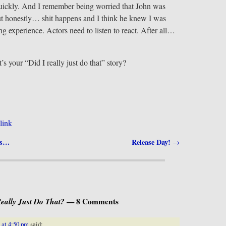
quickly. And I remember being worried that John was
ut honestly… shit happens and I think he knew I was
ing experience. Actors need to listen to react. After all…
s your “Did I really just do that” story?
link
Is…
Release Day!
→
Really Just Do That?
— 8 Comments
 at 4:50 pm
said: