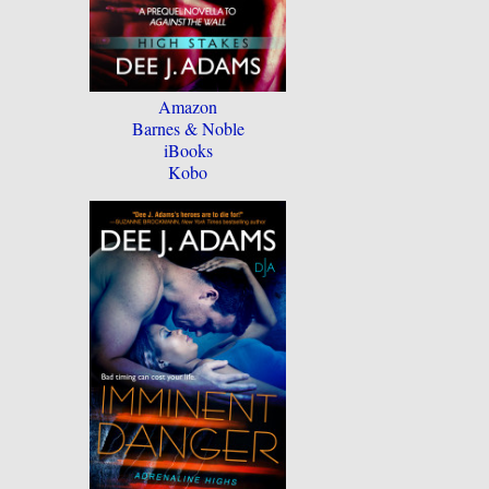
Amazon
Barnes & Noble
iBooks
Kobo