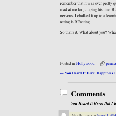
remember that it was over pretty 
mad at me for jumping his line. B
nervous. I chalked it up to a learn
acting is REacting.
So that’s it. What about you? What’
Posted in
Hollywood
perma
You Heard It Here: Happiness 
←
Post navigation
Comments
You Heard It Here: Did I 
Alex Hartmann
on
August 1, 2014