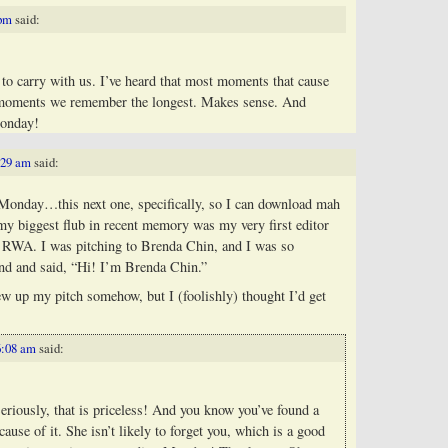
 pm
said:
to carry with us. I’ve heard that most moments that cause
he moments we remember the longest. Makes sense. And
Monday!
:29 am
said:
 Monday…this next one, specifically, so I can download mah
y biggest flub in recent memory was my very first editor
at RWA. I was pitching to Brenda Chin, and I was so
nd and said, “Hi! I’m Brenda Chin.”
ew up my pitch somehow, but I (foolishly) thought I’d get
6:08 am
said:
riously, that is priceless! And you know you’ve found a
cause of it. She isn’t likely to forget you, which is a good