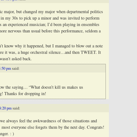
music major, but changed my major when departmental politics
 in my 30s to pick up a minor and was invited to perform
s an experienced musician; I’d been playing in ensembles
 more nervous than usual before this performance, seldom a
n’t know why it happened, but I managed to blow out a note
ere it was, a huge orchestral silence…and then TWEET. It
 wasn’t asked back.
5:50 pm
said:
now the saying… “What doesn’t kill us makes us
ng! Thanks for dropping in!
 8:20 pm
said:
y, we always feel the awkwardness of those situations and
s most everyone else forgets them by the next day. Congrats!
nger. : )