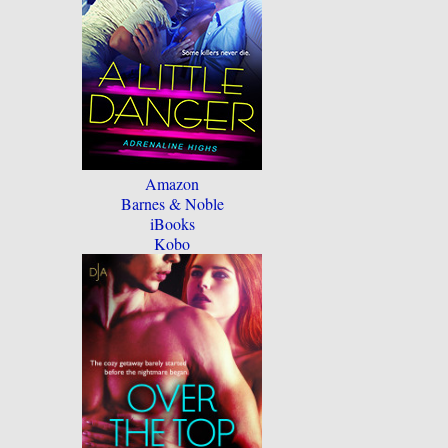
Amazon
Barnes & Noble
iBooks
Kobo