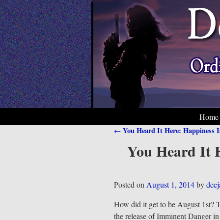
Home
You Heard It Here: Happiness 
←
Post navigation
You Heard It H
Posted on
August 1, 2014
by
dee
How did it get to be August 1st? T
the release of Imminent Danger i