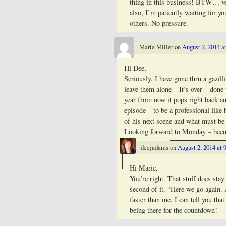
thing in this business! BTW… v
also, I’m patiently waiting for yo
others. No pressure.
Marie Miller
on
August 2, 2014 a
Hi Dee,
Seriously, I have gone thru a gazi
leave them alone – It’s over – done
year from now it pops right back an
episode – to be a professional like 
of his next scene and what must be 
Looking forward to Monday – bee
deejadams
on
August 2, 2014 at 
Hi Marie,
You’re right. That stuff does sta
second of it. “Here we go again. 
faster than me, I can tell you th
being there for the countdown!