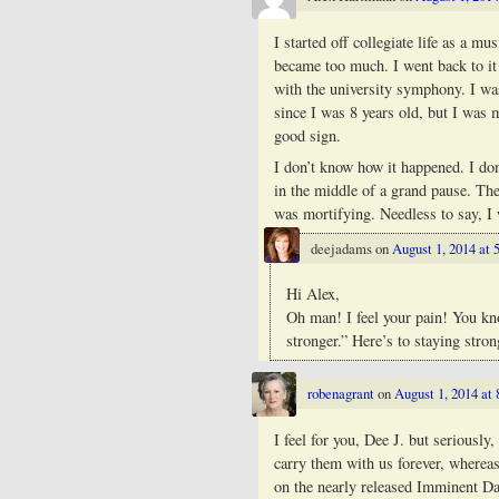
I started off collegiate life as a 
became too much. I went back to it
with the university symphony. I wa
since I was 8 years old, but I was
good sign.
I don’t know how it happened. I do
in the middle of a grand pause. Th
was mortifying. Needless to say, I
deejadams
on
August 1, 2014 at 
Hi Alex,
Oh man! I feel your pain! You k
stronger.” Here’s to staying stro
robenagrant
on
August 1, 2014 at
I feel for you, Dee J. but seriousl
carry them with us forever, wherea
on the nearly released Imminent Da