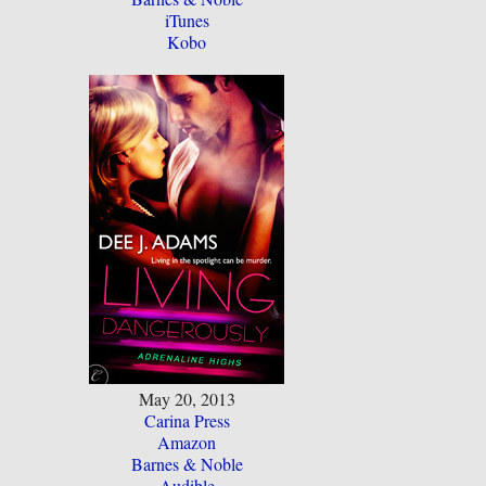
iTunes
Kobo
May 20, 2013
Carina Press
Amazon
Barnes & Noble
Audible