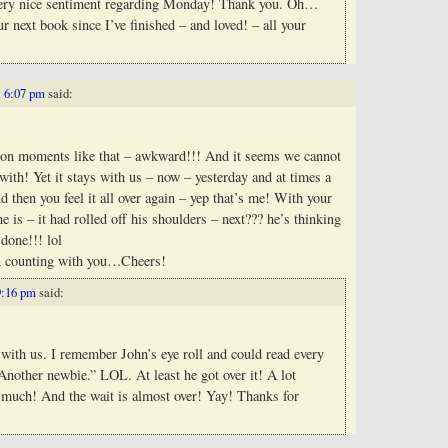
ery nice sentiment regarding Monday! Thank you. Oh…
ur next book since I’ve finished – and loved! – all your
t 6:07 pm
said:
llion moments like that – awkward!!! And it seems we cannot
 with! Yet it stays with us – now – yesterday and at times a
d then you feel it all over again – yep that’s me! With your
he is – it had rolled off his shoulders – next??? he’s thinking
done!!! lol
n counting with you…Cheers!
9:16 pm
said:
y with us. I remember John’s eye roll and could read every
Another newbie.” LOL. At least he got over it! A lot
at much! And the wait is almost over! Yay! Thanks for