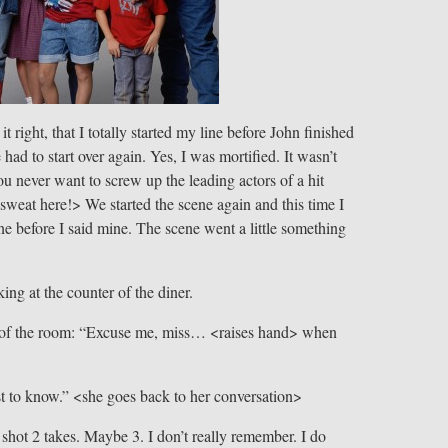
t right, that I totally started my line before John finished
 had to start over again. Yes, I was mortified. It wasn’t
you never want to screw up the leading actors of a hit
eat here!> We started the scene again and this time I
ine before I said mine. The scene went a little something
ng at the counter of the diner.
le of the room: “Excuse me, miss… <raises hand> when
st to know.” <she goes back to her conversation>
shot 2 takes. Maybe 3. I don’t really remember. I do