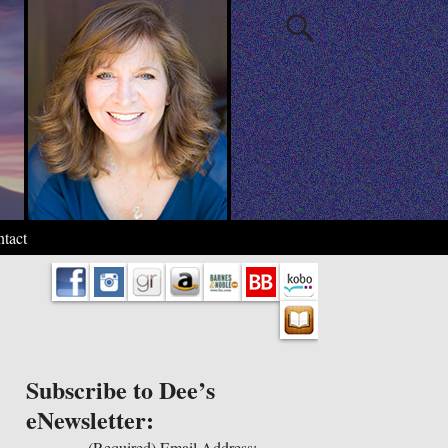
tact
Subscribe to Dee’s
eNewsletter:
(Required)
Email Address: