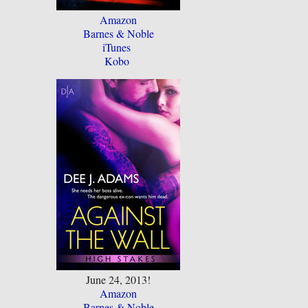
Amazon
Barnes & Noble
iTunes
Kobo
June 24, 2013!
Amazon
Barnes & Noble