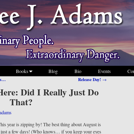
Books
Blog
Bio
Events
Con
Is…
Release Day!
→
ere: Did I Really Just Do
That?
jadams
his year is zipping by! The best thing about August is
n just a few days! (Who knows… if you keep your eyes