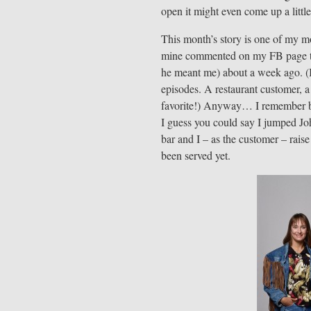
open it might even come up a littl
This month’s story is one of my m
mine commented on my FB page tha
he meant me) about a week ago. (I
episodes. A restaurant customer, a
favorite!) Anyway… I remember bei
I guess you could say I jumped J
bar and I – as the customer – raise
been served yet.