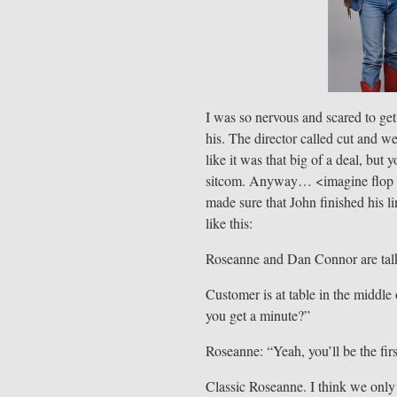
I was so nervous and scared to get i
his. The director called cut and we
like it was that big of a deal, but 
sitcom. Anyway… <imagine flop sw
made sure that John finished his l
like this:
Roseanne and Dan Connor are talki
Customer is at table in the midd
you get a minute?”
Roseanne: “Yeah, you’ll be the fir
Classic Roseanne. I think we only 