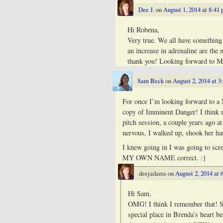
Dee J.
on
August 1, 2014 at 8:41
Hi Robena,
Very true. We all have something 
an increase in adrenaline are t
thank you! Looking forward to 
Sam Beck
on
August 2, 2014 at 3
For once I’m looking forward to a
copy of Imminent Danger! I think m
pitch session, a couple years ago 
nervous, I walked up, shook her ha
I knew going in I was going to scr
MY OWN NAME correct. :}
deejadams
on
August 2, 2014 at 
Hi Sam,
OMG! I think I remember that! Se
special place in Brenda’s heart be