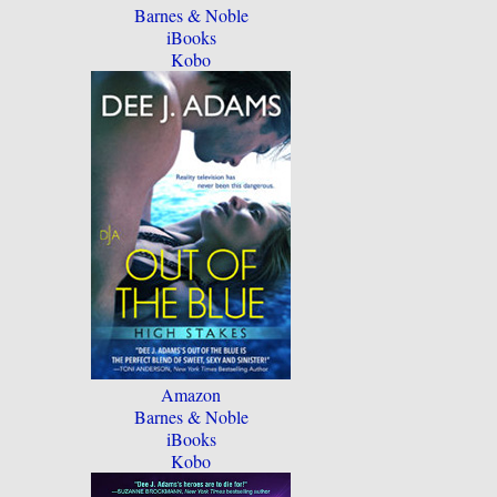
Barnes & Noble
iBooks
Kobo
Amazon
Barnes & Noble
iBooks
Kobo