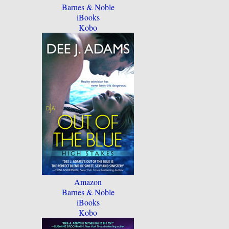
Barnes & Noble
iBooks
Kobo
Amazon
Barnes & Noble
iBooks
Kobo