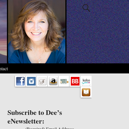
tact
Subscribe to Dee’s
eNewsletter:
(Required)
Email Address: