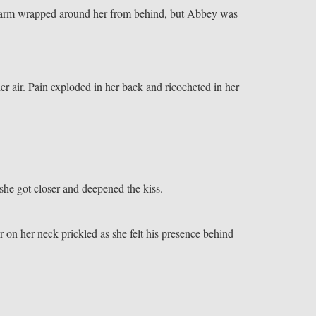
fy arm wrapped around her from behind, but Abbey was
her air. Pain exploded in her back and ricocheted in her
he got closer and deepened the kiss.
air on her neck prickled as she felt his presence behind