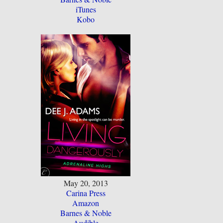
iTunes
Kobo
May 20, 2013
Carina Press
Amazon
Barnes & Noble
Audible