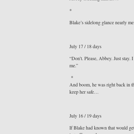
*
Blake’s sidelong glance nearly mel
July 17 / 18 days
“Don’t. Please, Abbey. Just stay. I
me.”
*
And boom, he was right back in th
keep her safe…
July 16 / 19 days
If Blake had known that would get