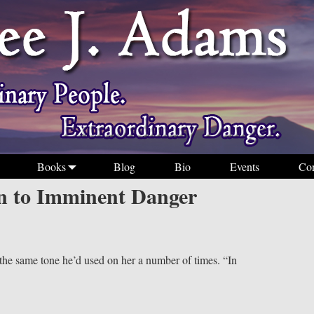
Books
Blog
Bio
Events
Con
 to Imminent Danger
 the same tone he’d used on her a number of times. “In