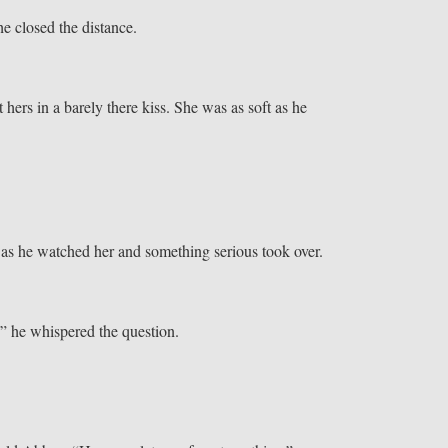
e closed the distance.
t hers in a barely there kiss. She was as soft as he
 as he watched her and something serious took over.
” he whispered the question.