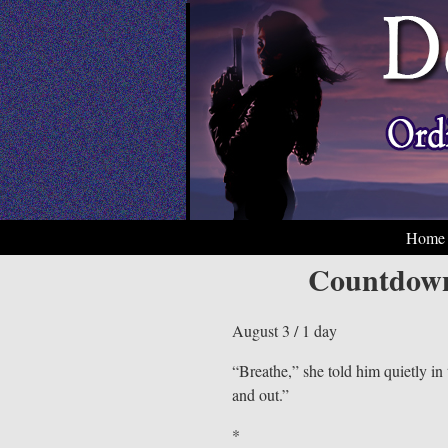
Home
Countdown
August 3 / 1 day
“Breathe,” she told him quietly in
and out.”
*