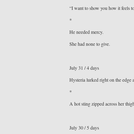
“I want to show you how it feels t
*
He needed mercy.
She had none to give.
July 31 / 4 days
Hysteria lurked right on the edge 
*
A hot sting zipped across her thig
July 30 / 5 days