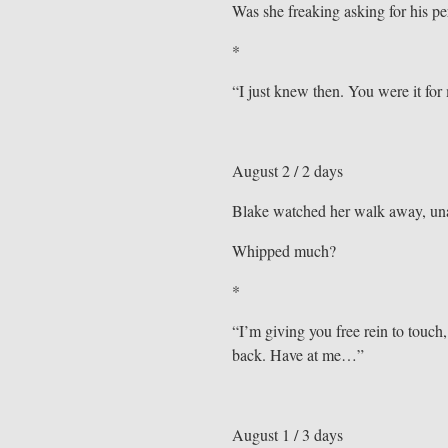
Was she freaking asking for his per
*
“I just knew then. You were it for
August 2 / 2 days
Blake watched her walk away, unabl
Whipped much?
*
“I’m giving you free rein to tou
back. Have at me…”
August 1 / 3 days