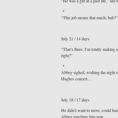
“He was a girl in a past life,” she
*
“This job means that much, huh?
July 21 / 14 days
“That’s three. I’m totally making a
right?”
*
Abbey sighed, wishing the night o
Hughes concert…
July 18 / 17 days
He didn’t want to move, could bare
Abbey touching him now.