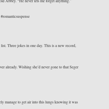
 told Abbey. “He never lets me forget anything.”
” #romanticsuspense
 list. Three jokes in one day. This is a new record,
ver already. Wishing she’d never gone to that Seger
ly manage to get air into this lungs knowing it was