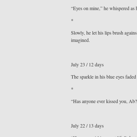
“Eyes on mine,” he whispered as h
*
Slowly, he let his lips brush agains
imagined.
July 23 / 12 days
The sparkle in his blue eyes faded
*
“Has anyone ever kissed you, Ab?
July 22 / 13 days