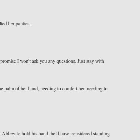
ted her panties.
 promise I won’t ask you any questions. Just stay with
e palm of her hand, needing to comfort her, needing to
 Abbey to hold his hand, he’d have considered standing