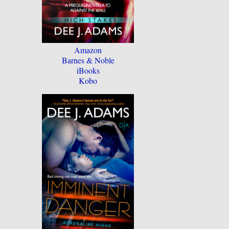
Amazon
Barnes & Noble
iBooks
Kobo