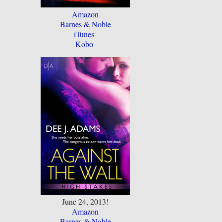
Amazon
Barnes & Noble
iTunes
Kobo
June 24, 2013!
Amazon
Barnes & Noble