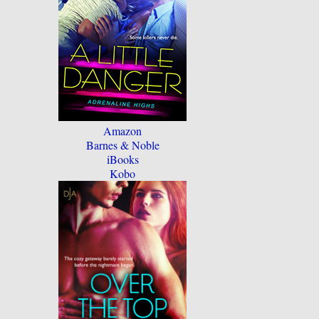
Amazon
Barnes & Noble
iBooks
Kobo