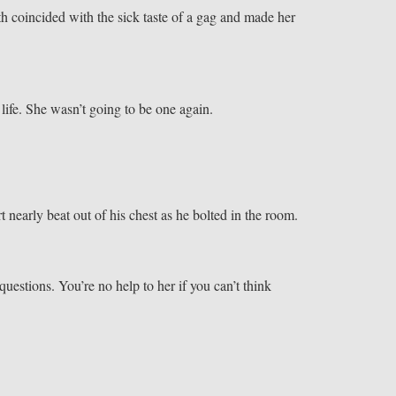
h coincided with the sick taste of a gag and made her
 life. She wasn’t going to be one again.
t nearly beat out of his chest as he bolted in the room.
uestions. You’re no help to her if you can’t think