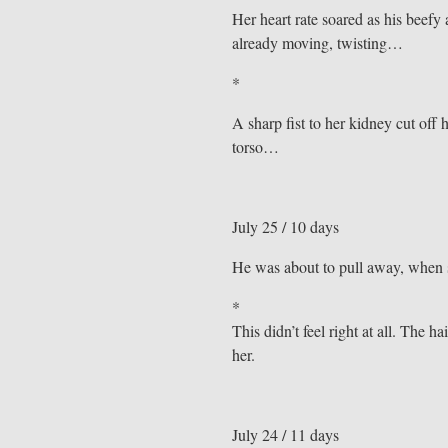
Her heart rate soared as his bee
already moving, twisting…
*
A sharp fist to her kidney cut off 
torso…
July 25 / 10 days
He was about to pull away, when s
*
This didn’t feel right at all. The h
her.
July 24 / 11 days