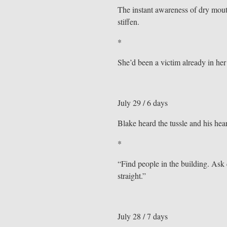
The instant awareness of dry mout
stiffen.
*
She’d been a victim already in her
July 29 / 6 days
Blake heard the tussle and his hear
*
“Find people in the building. Ask q
straight.”
July 28 / 7 days