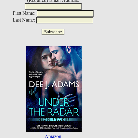
First Name:
Last Name:
Amazon