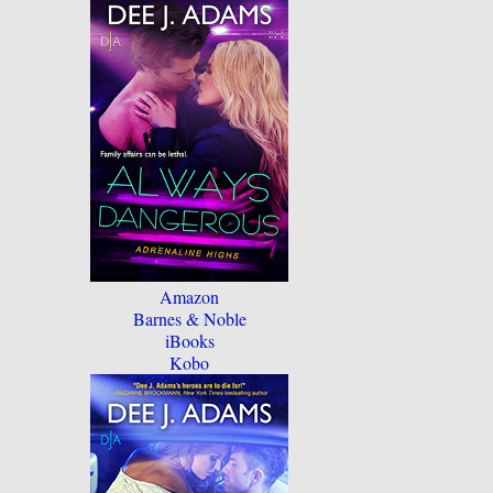
Amazon
Barnes & Noble
iBooks
Kobo