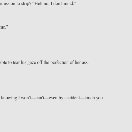
mission to strip? “Hell no, I don’t mind.”
 me.”
e to tear his gaze off the perfection of her ass.
ch, knowing I won’t—can’t—even by accident—touch you