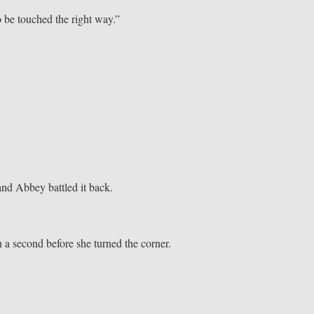
o be touched the right way.”
and Abbey battled it back.
h a second before she turned the corner.