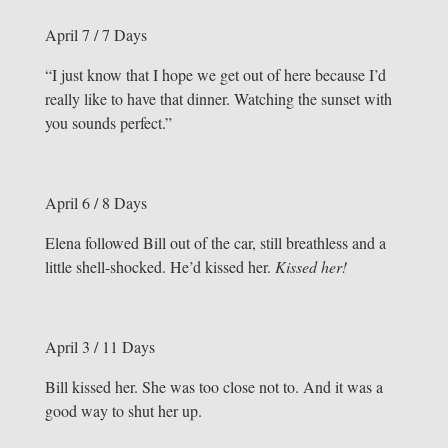
April 7 / 7 Days
“I just know that I hope we get out of here because I’d
really like to have that dinner. Watching the sunset with
you sounds perfect.”
April 6 / 8 Days
Elena followed Bill out of the car, still breathless and a
little shell-shocked. He’d kissed her.
Kissed her!
April 3 / 11 Days
Bill kissed her. She was too close not to. And it was a
good way to shut her up.