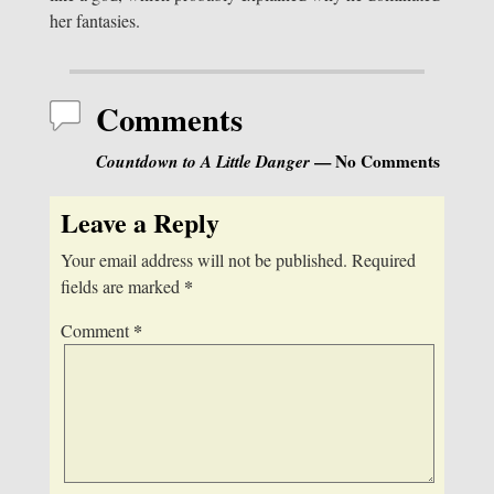
her fantasies.
Comments
Countdown to A Little Danger
— No Comments
Leave a Reply
Your email address will not be published.
Required
*
fields are marked
*
Comment