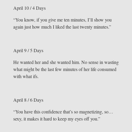
April 10 / 4 Days
“You know, if you give me ten minutes, I’ll show you
again just how much I liked the last twenty minutes.”
April 9 / 5 Days
He wanted her and she wanted him. No sense in wasting
what might be the last few minutes of her life consumed
with what ifs.
April 8 / 6 Days
“You have this confidence that’s so magnetizing, so…
sexy, it makes it hard to keep my eyes off you.”