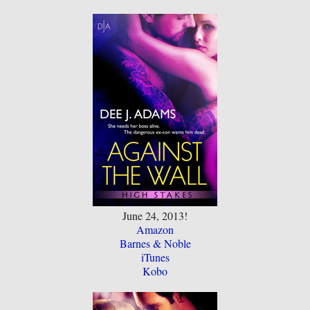
June 24, 2013!
Amazon
Barnes & Noble
iTunes
Kobo