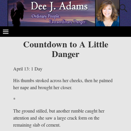
Countdown to A Little
Danger
April 13: 1 Day
His thumbs stroked across her cheeks, then he palmed
her nape and brought her closer.
*
The ground stilled, but another rumble caught her
attention and she saw a large crack form on the
remaining slab of cement.