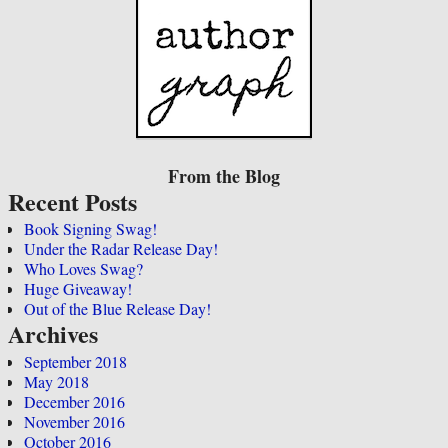
From the Blog
Recent Posts
Book Signing Swag!
Under the Radar Release Day!
Who Loves Swag?
Huge Giveaway!
Out of the Blue Release Day!
Archives
September 2018
May 2018
December 2016
November 2016
October 2016