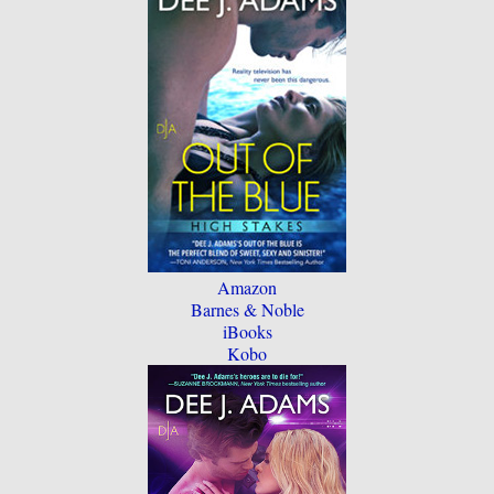
Amazon
Barnes & Noble
iBooks
Kobo