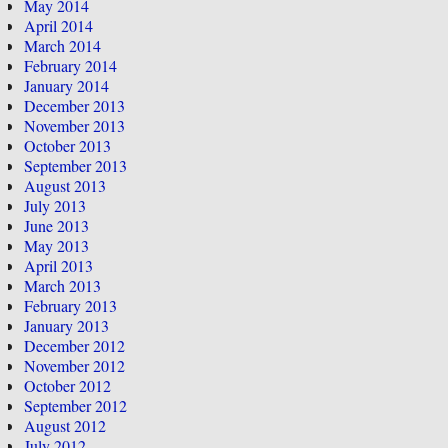
May 2014
April 2014
March 2014
February 2014
January 2014
December 2013
November 2013
October 2013
September 2013
August 2013
July 2013
June 2013
May 2013
April 2013
March 2013
February 2013
January 2013
December 2012
November 2012
October 2012
September 2012
August 2012
July 2012