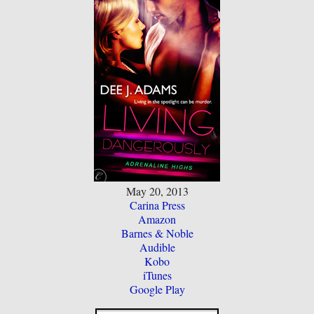
May 20, 2013
Carina Press
Amazon
Barnes & Noble
Audible
Kobo
iTunes
Google Play