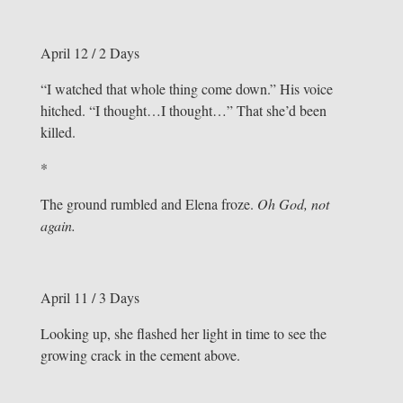
April 12 / 2 Days
“I watched that whole thing come down.” His voice
hitched. “I thought…I thought…” That she’d been
killed.
*
The ground rumbled and Elena froze.
Oh God, not
again.
April 11 / 3 Days
Looking up, she flashed her light in time to see the
growing crack in the cement above.