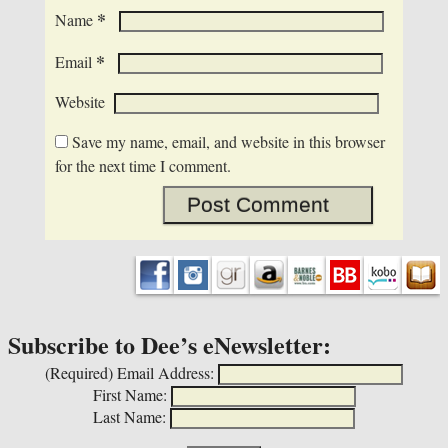
*
Name
*
Email
Website
Save my name, email, and website in this browser
for the next time I comment.
Subscribe to Dee’s eNewsletter:
(Required)
Email Address:
First Name:
Last Name: