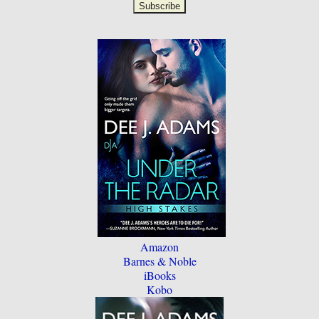
Amazon
Barnes & Noble
iBooks
Kobo