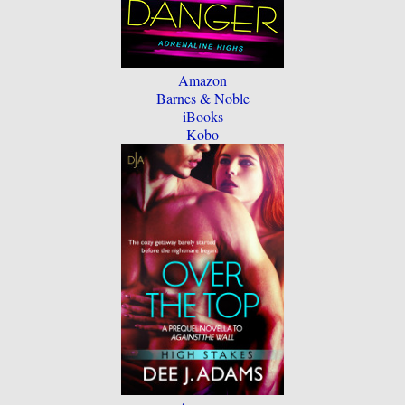
Amazon
Barnes & Noble
iBooks
Kobo