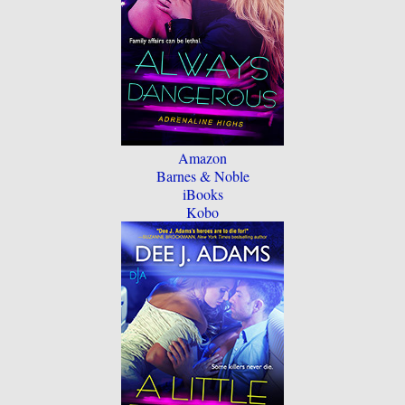
Amazon
Barnes & Noble
iBooks
Kobo