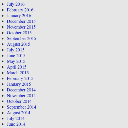
July 2016
February 2016
January 2016
December 2015
November 2015
October 2015
September 2015
August 2015
July 2015
June 2015
May 2015
April 2015
March 2015
February 2015
January 2015
December 2014
November 2014
October 2014
September 2014
August 2014
July 2014
June 2014