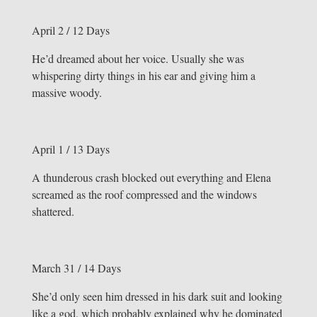
April 2 / 12 Days
He’d dreamed about her voice. Usually she was
whispering dirty things in his ear and giving him a
massive woody.
April 1 / 13 Days
A thunderous crash blocked out everything and Elena
screamed as the roof compressed and the windows
shattered.
March 31 / 14 Days
She’d only seen him dressed in his dark suit and looking
like a god, which probably explained why he dominated