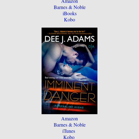
Amazon
Barnes & Noble
iBooks
Kobo
Amazon
Barnes & Noble
iTunes
Kobo