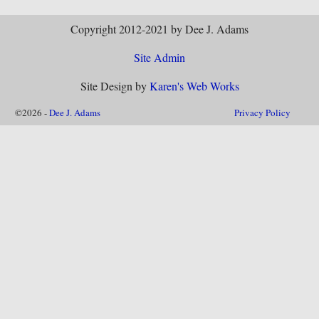
Copyright 2012-2021 by Dee J. Adams
Site Admin
Site Design by
Karen's Web Works
©2026 -
Dee J. Adams
Privacy Policy