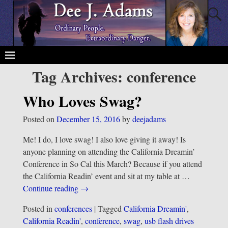
Tag Archives:
conference
Who Loves Swag?
Posted on
December 15, 2016
by
deejadams
Me! I do, I love swag! I also love giving it away! Is
anyone planning on attending the California Dreamin’
Conference in So Cal this March? Because if you attend
the California Readin’ event and sit at my table at
…
Continue reading →
Posted in
conferences
|
Tagged
California Dreamin'
,
California Readin'
,
conference
,
swag
,
usb flash drives