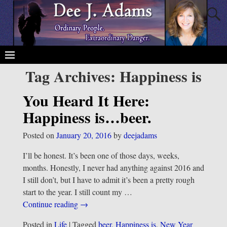
Tag Archives:
Happiness is
You Heard It Here:
Happiness is…beer.
Posted on
January 20, 2016
by
deejadams
I’ll be honest. It’s been one of those days, weeks,
months. Honestly, I never had anything against 2016 and
I still don’t, but I have to admit it’s been a pretty rough
start to the year. I still count my
…
Continue reading →
Posted in
Life
|
Tagged
beer
,
Happiness is
,
New Year