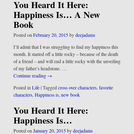
You Heard It Here:
Happiness Is… A New
Book
Posted on
February 20, 2015
by
deejadams
I’ll admit that I was struggling to find my happiness this
month. It started off a little rocky – because of the death
of a friend – and will end a little rocky with the unveiling
of my father’s headstone.
…
Continue reading →
Posted in
Life
|
Tagged
cross over characters
,
favorite
characters
,
Happiness is
,
new book
You Heard It Here:
Happiness Is…
Posted on
January 20, 2015
by
deejadams