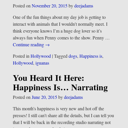
Posted on
November 20, 2015
by
deejadams
One of the fun things about my day job is getting to
interact with animals that I wouldn’t normally meet. I
think everyone knows I’m a huge dog lover so it’s
always fun when Penny comes to the show. Penny
…
Continue reading →
Posted in
Hollywood
|
Tagged
dogs
,
Happiness is
,
Hollywood
,
iguanas
You Heard It Here:
Happiness Is… Narrating
Posted on
June 20, 2015
by
deejadams
This month’s happiness is very new and hot off the
presses! I still can’t share all the details, but I can tell you
that I will be back in the recording studio narrating not