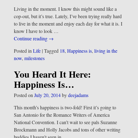
Living in the moment. I know this might sound like a
cop-out, but it’s true. Lately, I’ve been trying really hard
to live in the moment and enjoy each day for what it is. I
know I have to look
…
Continue reading →
Posted in
Life
|
Tagged
18
,
Happiness is
,
living in the
now
,
milestones
You Heard It Here:
Happiness Is…
Posted on
July 20, 2014
by
deejadams
This month’s happiness is two-fold! First it’s going to
San Antonio for the Romance Writers of America
National Convention. I can’t wait to see pals Suzanne
Brockmann and Holly Jacobs and tons of other writing
buddies I haven’t seen in
…