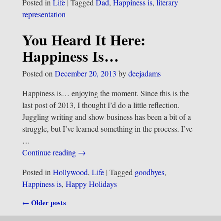
Posted in
Life
|
Tagged
Dad
,
Happiness is
,
literary
representation
You Heard It Here:
Happiness Is…
Posted on
December 20, 2013
by
deejadams
Happiness is… enjoying the moment. Since this is the
last post of 2013, I thought I’d do a little reflection.
Juggling writing and show business has been a bit of a
struggle, but I’ve learned something in the process. I’ve
…
Continue reading →
Posted in
Hollywood
,
Life
|
Tagged
goodbyes
,
Happiness is
,
Happy Holidays
Older posts
←
Post navigation