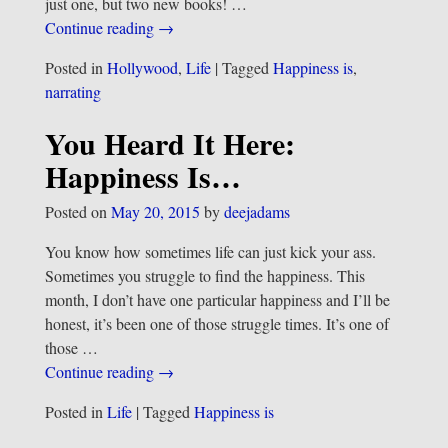
just one, but two new books!
…
Continue reading →
Posted in
Hollywood
,
Life
|
Tagged
Happiness is
,
narrating
You Heard It Here:
Happiness Is…
Posted on
May 20, 2015
by
deejadams
You know how sometimes life can just kick your ass.
Sometimes you struggle to find the happiness. This
month, I don’t have one particular happiness and I’ll be
honest, it’s been one of those struggle times. It’s one of
those
…
Continue reading →
Posted in
Life
|
Tagged
Happiness is