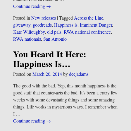
Continue reading →
Posted in
New releases
|
Tagged
Across the Line
,
giveaway
,
goodreads
,
Happiness is
,
Imminent Danger
,
Kate Willoughby
,
old pals
,
RWA national conference
,
RWA nationals
,
San Antonio
You Heard It Here:
Happiness Is…
Posted on
March 20, 2014
by
deejadams
The good with the bad. Yep, this month happiness is the
good stuff that counter-acts the bad. It’s been a crazy few
weeks with some devastating things and some amazing
things. Life works in mysterious ways. I remember when
I
…
Continue reading →