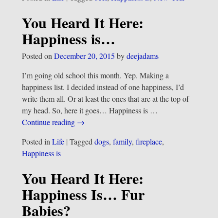
You Heard It Here:
Happiness is…
Posted on
December 20, 2015
by
deejadams
I’m going old school this month. Yep. Making a
happiness list. I decided instead of one happiness, I’d
write them all. Or at least the ones that are at the top of
my head. So, here it goes… Happiness is
…
Continue reading →
Posted in
Life
|
Tagged
dogs
,
family
,
fireplace
,
Happiness is
You Heard It Here:
Happiness Is… Fur
Babies?