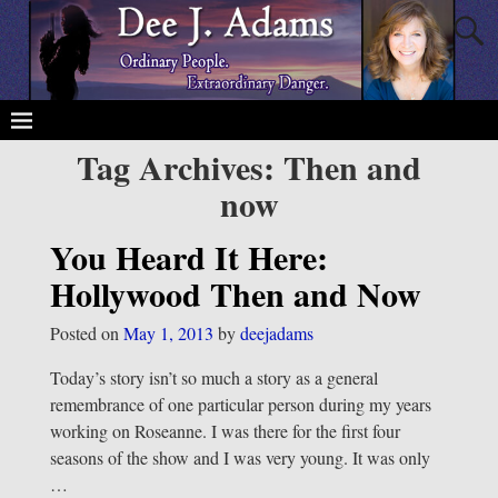
Tag Archives:
Then and
now
You Heard It Here:
Hollywood Then and Now
Posted on
May 1, 2013
by
deejadams
Today’s story isn’t so much a story as a general
remembrance of one particular person during my years
working on Roseanne. I was there for the first four
seasons of the show and I was very young. It was only
…