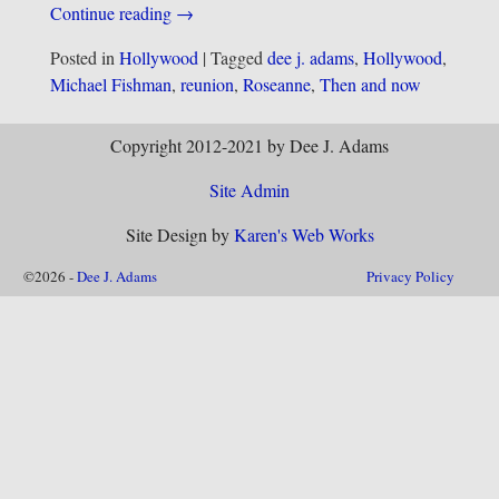
Continue reading →
Posted in
Hollywood
|
Tagged
dee j. adams
,
Hollywood
,
Michael Fishman
,
reunion
,
Roseanne
,
Then and now
Copyright 2012-2021 by Dee J. Adams
Site Admin
Site Design by
Karen's Web Works
©2026 -
Dee J. Adams
Privacy Policy