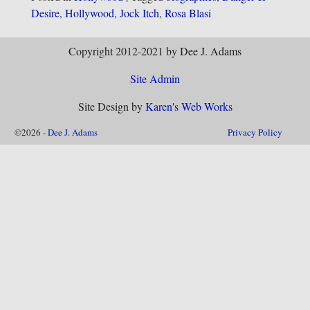
Desire
,
Hollywood
,
Jock Itch
,
Rosa Blasi
Copyright 2012-2021 by Dee J. Adams
Site Admin
Site Design by
Karen's Web Works
©2026 -
Dee J. Adams
Privacy Policy