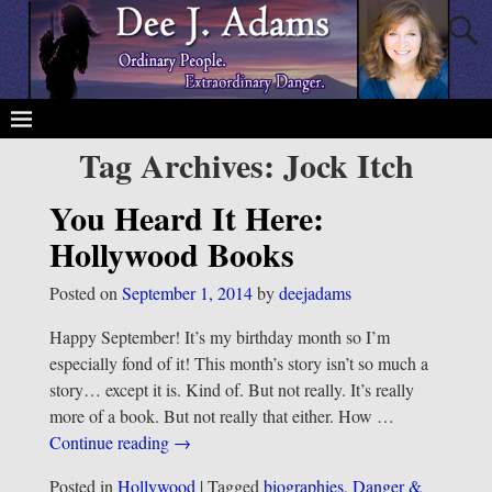
Tag Archives:
Jock Itch
You Heard It Here:
Hollywood Books
Posted on
September 1, 2014
by
deejadams
Happy September! It’s my birthday month so I’m
especially fond of it! This month’s story isn’t so much a
story… except it is. Kind of. But not really. It’s really
more of a book. But not really that either. How
…
Continue reading →
Posted in
Hollywood
|
Tagged
biographies
,
Danger &