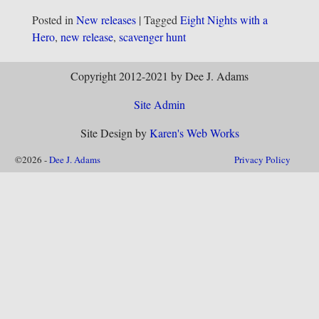
Posted in
New releases
|
Tagged
Eight Nights with a
Hero
,
new release
,
scavenger hunt
Copyright 2012-2021 by Dee J. Adams
Site Admin
Site Design by
Karen's Web Works
©2026 -
Dee J. Adams
Privacy Policy