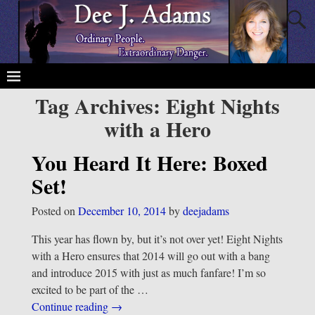
Tag Archives:
Eight Nights
with a Hero
You Heard It Here: Boxed
Set!
Posted on
December 10, 2014
by
deejadams
This year has flown by, but it’s not over yet! Eight Nights
with a Hero ensures that 2014 will go out with a bang
and introduce 2015 with just as much fanfare! I’m so
excited to be part of the
…
Continue reading →