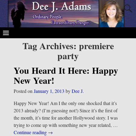
Tag Archives:
premiere
party
You Heard It Here: Happy
New Year!
Posted on
January 1, 2013
by
Dee J.
Happy New Year! Am I the only one shocked that it’s
2013 already? (I’m guessing not!) Since it’s the first of
the month, it’s time for another Hollywood story. I was
trying to come up with something new year related,
…
Continue reading →