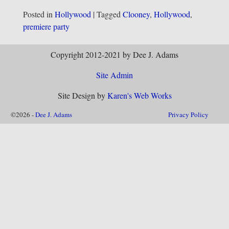
Posted in
Hollywood
|
Tagged
Clooney
,
Hollywood
,
premiere party
Copyright 2012-2021 by Dee J. Adams
Site Admin
Site Design by
Karen's Web Works
©2026 -
Dee J. Adams
Privacy Policy