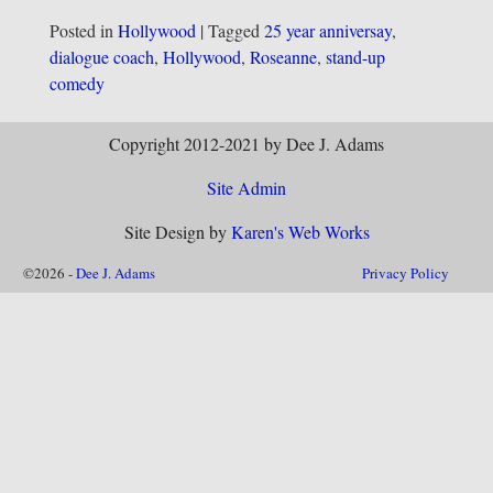
Posted in
Hollywood
|
Tagged
25 year anniversay
,
dialogue coach
,
Hollywood
,
Roseanne
,
stand-up
comedy
Copyright 2012-2021 by Dee J. Adams
Site Admin
Site Design by
Karen's Web Works
©2026 -
Dee J. Adams
Privacy Policy