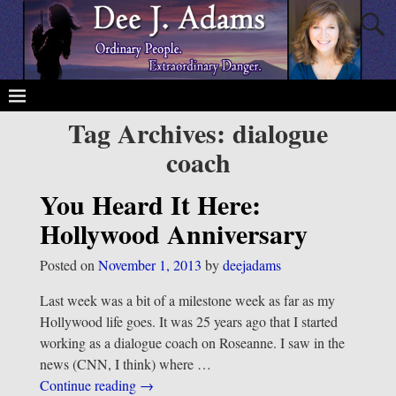
Tag Archives:
dialogue
coach
You Heard It Here:
Hollywood Anniversary
Posted on
November 1, 2013
by
deejadams
Last week was a bit of a milestone week as far as my
Hollywood life goes. It was 25 years ago that I started
working as a dialogue coach on Roseanne. I saw in the
news (CNN, I think) where
…
Continue reading →