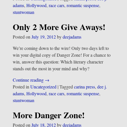
adams
,
Hollywood
,
race cars
,
romantic suspense
,
stuntwoman
Only 2 More Give Aways!
Posted on
July 19, 2012
by
deejadams
We’re coming down to the wire! Only two days left to
win your digital copy of Danger Zone! For a chance to
win, answer this question: Which literary character
stands out the most in your mind and why?
Continue reading →
Posted in
Uncategorized
|
Tagged
carina press
,
dee j.
adams
,
Hollywood
,
race cars
,
romantic suspense
,
stuntwoman
More Danger Zone!
Posted on
July 18, 2012
by
deejadams