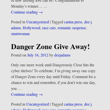
of how fleeting love can be? Congratulations to
Monday’s winner…
…
Continue reading →
Posted in
Uncategorized
|
Tagged
carina press
,
dee j.
adams
,
Hollywood
,
race cars
,
romantic suspense
,
stuntwoman
Danger Zone Give Away!
Posted on
July 16, 2012
by
deejadams
Only one more week until Dangerously Close hits the
cyber shelves! To celebrate, I’m giving away one copy
of Danger Zone every day until Friday. Comment for a
chance to win and remember, if you don’t win one day,
you
…
Continue reading →
Posted in
Uncategorized
|
Tagged
carina press
,
dee j.
adams
,
Hollywood
,
race cars
,
romantic suspense
,