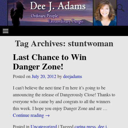
Tag Archives:
stuntwoman
Last Chance to Win
Danger Zone!
Posted on
July 20, 2012
by
deejadams
I can’t believe the next time I’m here it’s going to be
announcing the release of Dangerously Close! Thanks to
everyone who came by and congrats to all the winners
this week. I hope you enjoy Danger Zone and are
…
Continue reading →
Posted in
Uncategorized
|
Tagged
carina press
,
dee j.