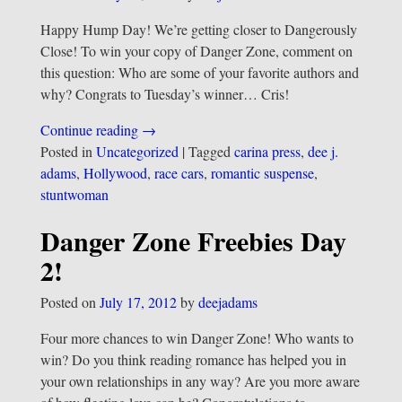
Happy Hump Day! We’re getting closer to Dangerously
Close! To win your copy of Danger Zone, comment on
this question: Who are some of your favorite authors and
why? Congrats to Tuesday’s winner… Cris!
Continue reading →
Posted in
Uncategorized
|
Tagged
carina press
,
dee j.
adams
,
Hollywood
,
race cars
,
romantic suspense
,
stuntwoman
Danger Zone Freebies Day
2!
Posted on
July 17, 2012
by
deejadams
Four more chances to win Danger Zone! Who wants to
win? Do you think reading romance has helped you in
your own relationships in any way? Are you more aware